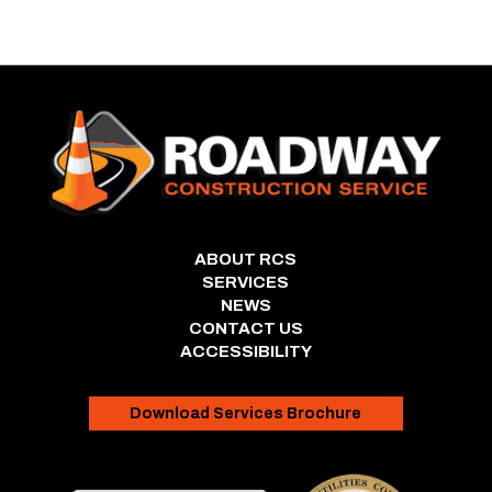
ABOUT RCS
SERVICES
NEWS
CONTACT US
ACCESSIBILITY
Download Services Brochure