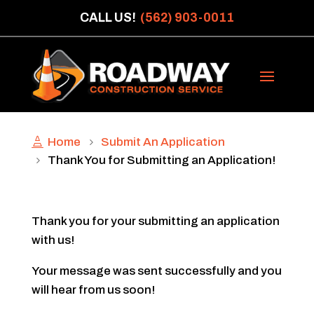
CALL US!
(562) 903-0011
Home
Submit An Application
Thank You for Submitting an Application!
Thank you for your submitting an application
with us!
Your message was sent successfully and you
will hear from us soon!