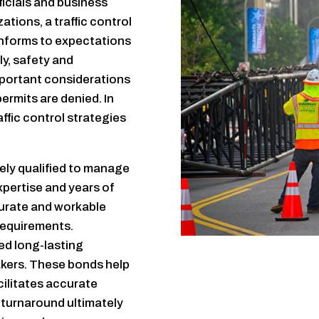
icials and business
ations, a traffic control
onforms to expectations
y, safety and
portant considerations
 permits are denied. In
affic control strategies
ely qualified to manage
xpertise and years of
curate and workable
requirements.
ed long-lasting
akers. These bonds help
ilitates accurate
k turnaround ultimately