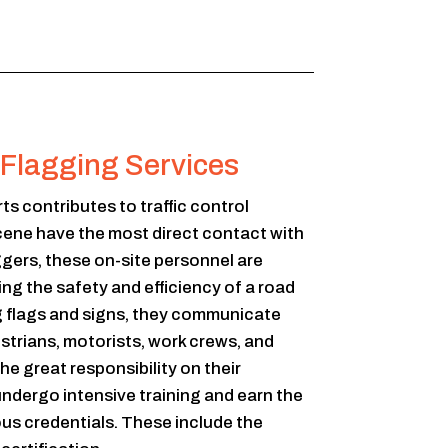
l Flagging Services
rts contributes to traffic control
cene have the most direct contact with
ggers, these on-site personnel are
ng the safety and efficiency of a road
g flags and signs, they communicate
estrians, motorists, work crews, and
e great responsibility on their
undergo intensive training and earn the
ous credentials. These include the