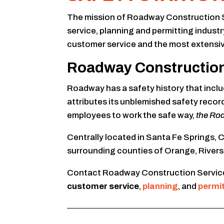
The mission of Roadway Construction Serv
service, planning and permitting indus
customer service and the most extensiv
Roadway Construction S
Roadway has a safety history that includ
attributes its unblemished safety recor
employees to work the safe way,
the Ro
Centrally located in Santa Fe Springs,
surrounding counties of Orange, Rivers
Contact Roadway Construction Service
customer service
,
planning
, and
permi