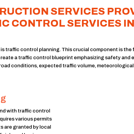
UCTION SERVICES PROV
IC CONTROL SERVICES I
s traffic control planning. This crucial component is the 
reate a traffic control blueprint emphasizing safety and ef
 road conditions, expected traffic volume, meteorological
ng
d with traffic control
equires various permits
ts are granted by local