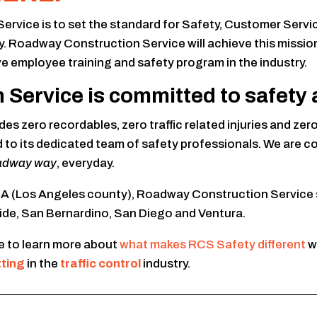
ice is to set the standard for Safety, Customer Service a
try. Roadway Construction Service will achieve this miss
e employee training and safety program in the industry.
ervice is committed to safety as
es zero recordables, zero traffic related injuries and ze
d to its dedicated team of safety professionals. We are
adway way
, everyday.
 CA (Los Angeles county), Roadway Construction Service 
ide, San Bernardino, San Diego and Ventura.
 to learn more about
what makes RCS Safety different
w
tting
in the
traffic control
industry.