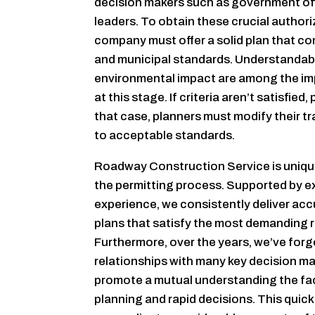
decision makers such as government off
leaders. To obtain these crucial authoriz
company must offer a solid plan that c
and municipal standards. Understandabl
environmental impact are among the im
at this stage. If criteria aren’t satisfied,
that case, planners must modify their tr
to acceptable standards.
Roadway Construction Service is uniqu
the permitting process. Supported by e
experience, we consistently deliver ac
plans that satisfy the most demanding 
Furthermore, over the years, we’ve forg
relationships with many key decision m
promote a mutual understanding the fac
planning and rapid decisions. This quic