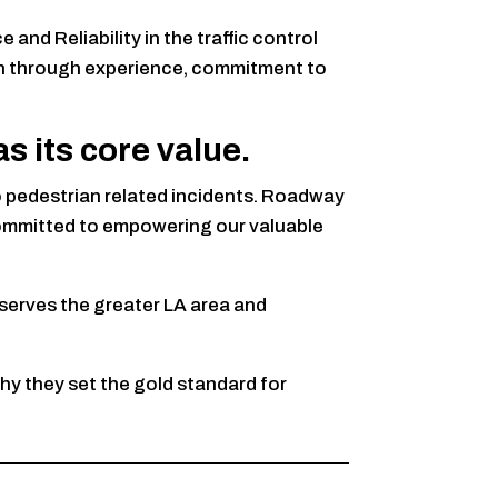
nd Reliability in the traffic control
ion through experience, commitment to
 its core value.
ro pedestrian related incidents. Roadway
 committed to empowering our valuable
serves the greater LA area and
hy they set the gold standard for