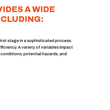
IDES A WIDE
NCLUDING:
first stage in a sophisticated process.
ficiency. A variety of variables impact
 conditions, potential hazards, and