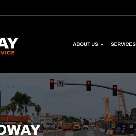
ABOUT US
SERVICES
DWAY