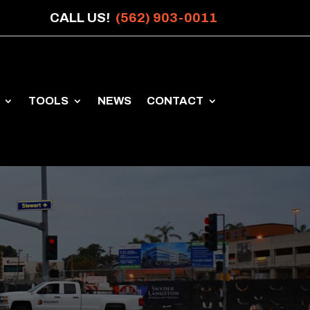
CALL US!
(562) 903-0011
TOOLS
NEWS
CONTACT