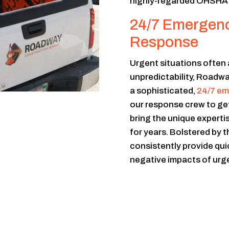
highly-regarded OHSHA c
24/7 Emergency
Response
Urgent situations often 
unpredictability, Roadw
a sophisticated,
24/7 em
our response crew to get
bring the unique experti
for years. Bolstered by 
consistently provide quic
negative impacts of urge