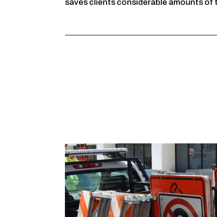
saves clients considerable amounts of 