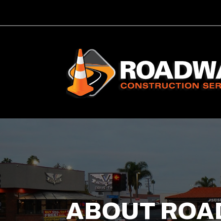
ABOUT ROA