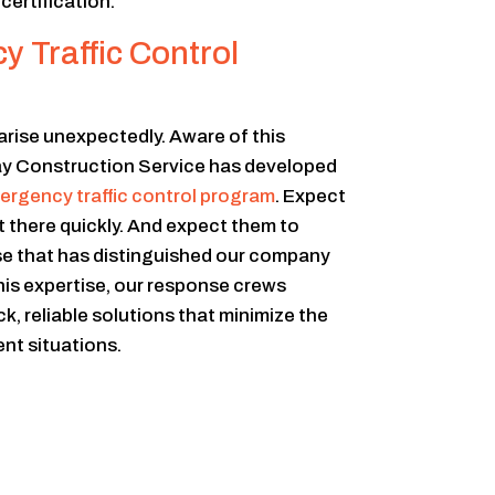
ertification.
 Traffic Control
arise unexpectedly. Aware of this
ay Construction Service has developed
ergency traffic control program
. Expect
 there quickly. And expect them to
se that has distinguished our company
this expertise, our response crews
k, reliable solutions that minimize the
nt situations.