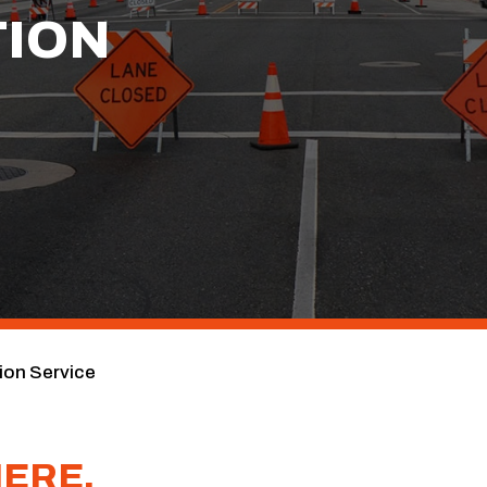
ION
on Service
HERE.