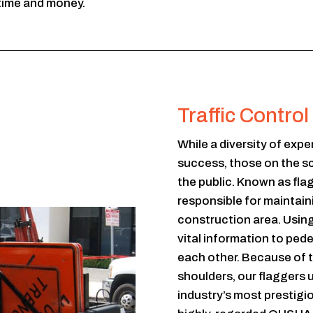
time and money.
Traffic Contro
While a diversity of expe
success, those on the s
the public. Known as fla
responsible for maintaini
construction area. Usin
vital information to ped
each other. Because of th
shoulders, our flaggers 
industry’s most prestigi