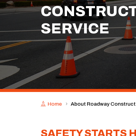
CONSTRUCT
SERVICE
Home
About Roadway Constructi
SAFETY STARTS 