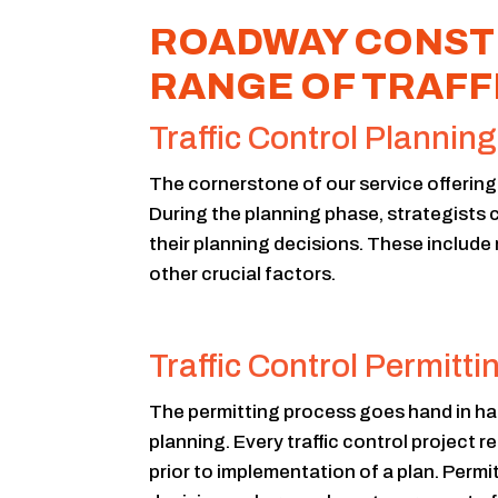
ROADWAY CONSTR
RANGE OF TRAFF
Traffic Control Planning
The cornerstone of our service offering i
During the planning phase, strategists c
their planning decisions. These include
other crucial factors.
Traffic Control Permitti
The permitting process goes hand in han
planning. Every traffic control project r
prior to implementation of a plan. Permi