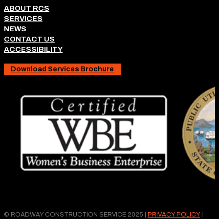
ABOUT RCS
SERVICES
NEWS
CONTACT US
ACCESSIBILITY
Download Services Brochure
© ROADWAY CONSTRUCTION SERVICE 2025 |
PRIVACY POLICY
|