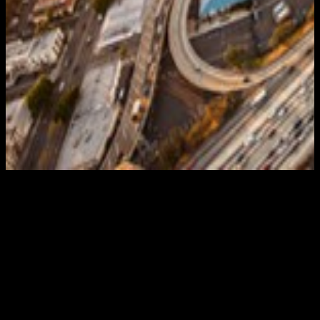
Big places need big solutions. Take the roads of
California. Endless, sprawling. Plenty of space for
problems to develop. And they do, daily, even hourly.
Occasionally, by the minute. There’s no limit to the
chaos awaiting the unprepared on the state’s streets
and boulevards. Which is why effective California
traffic control is must. Exactly the kind provided by