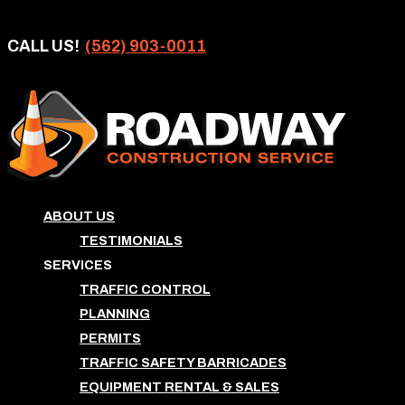
CALL US!
(562) 903-0011
ABOUT US
TESTIMONIALS
SERVICES
TRAFFIC CONTROL
PLANNING
PERMITS
TRAFFIC SAFETY BARRICADES
EQUIPMENT RENTAL & SALES