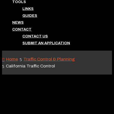
TOOLS
LINKS
GUIDES
NEWS
CONTACT
CONTACT US
SUBMIT AN APPLICATION
Home
Traffic Control & Planning
California Traffic Control
CALIFORNIA TRAFFIC
CONTROL
May 26, 2016