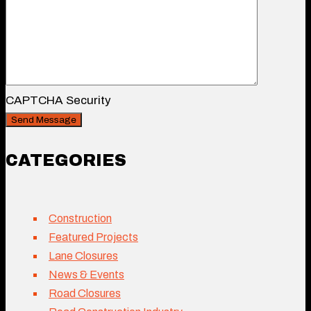
CAPTCHA Security
CATEGORIES
Construction
Featured Projects
Lane Closures
News & Events
Road Closures