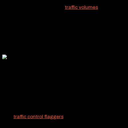
Yeah, RCS focuses hard on
traffic volumes
and vehicle
flow. We have to. But the effort is only one part of our
California traffic control services. Another crucial
aspect is the human element. Pedestrians, motorists,
and crews all must be protected from potential
hazards. That’s where flaggers come in.
TAKING COMMAND OF
CALIFORNIA TRAFFIC
CONTROL
RCS
traffic control flaggers
are experts when it comes
to ensuring the safety of motorists and pedestrians