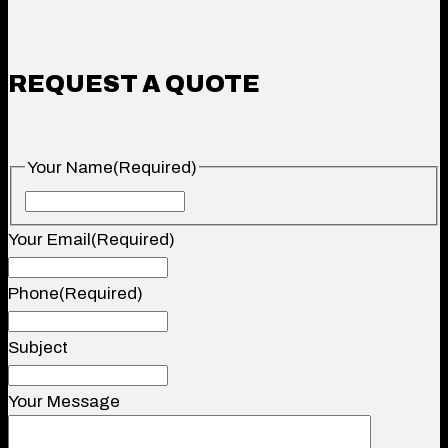
REQUEST A QUOTE
Your Name
(Required)
Your
Name
Your Email
(Required)
Phone
(Required)
Subject
Your Message