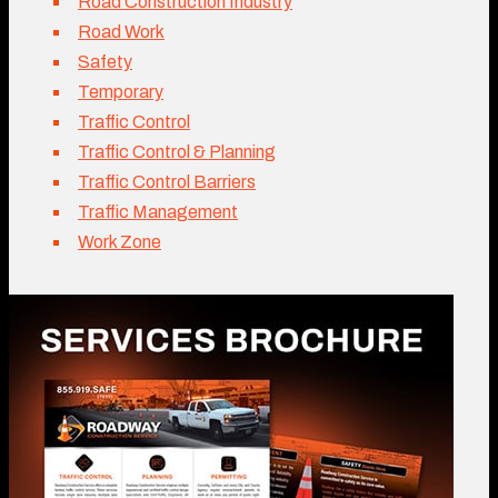
Road Construction Industry
Road Work
Safety
Temporary
Traffic Control
Traffic Control & Planning
Traffic Control Barriers
Traffic Management
Work Zone