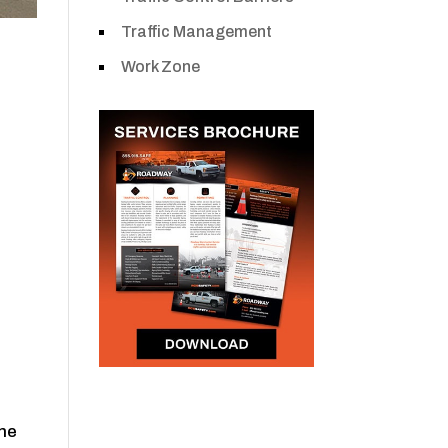
Traffic Management
Work Zone
the