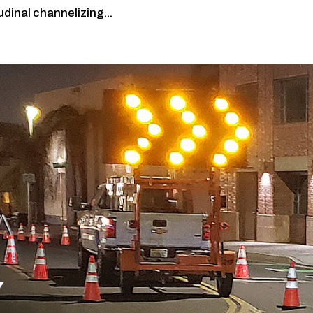
udinal channelizing...