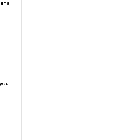
zens,
 you