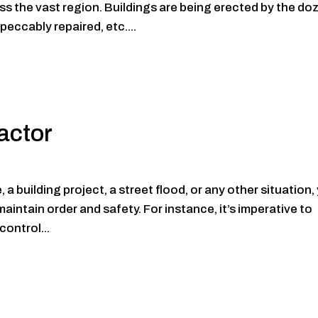
ss the vast region. Buildings are being erected by the do
peccably repaired, etc....
actor
a building project, a street flood, or any other situation,
maintain order and safety. For instance, it’s imperative to
control...