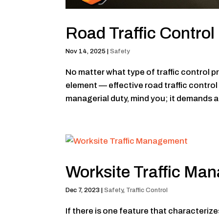
Road Traffic Contro
Nov 14, 2025
|
Safety
No matter what type of traffic control p
element — effective road traffic contro
managerial duty, mind you; it demands a 
Worksite Traffic Ma
Dec 7, 2023
|
Safety
,
Traffic Control
If there is one feature that characterize