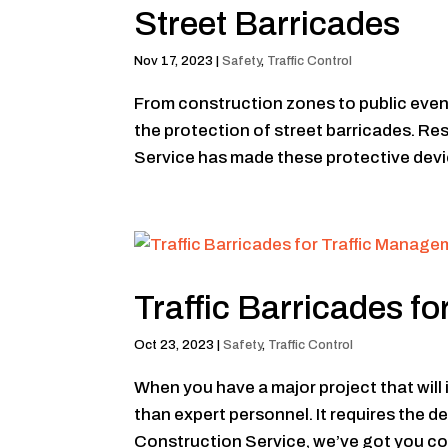
Street Barricades
Nov 17, 2023
|
Safety
,
Traffic Control
From construction zones to public event
the protection of street barricades. R
Service has made these protective devi
Traffic Barricades f
Oct 23, 2023
|
Safety
,
Traffic Control
When you have a major project that will 
than expert personnel. It requires the 
Construction Service, we’ve got you cov