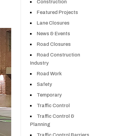
Construction
Featured Projects
Lane Closures
News & Events
Road Closures
Road Construction
Industry
Road Work
Safety
Temporary
Traffic Control
Traffic Control &
Planning
Traffic Control Barriers