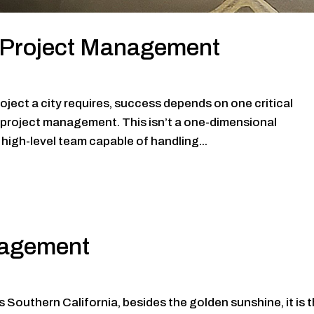
l Project Management
roject a city requires, success depends on one critical
l project management. This isn’t a one-dimensional
high-level team capable of handling...
nagement
s Southern California, besides the golden sunshine, it is 