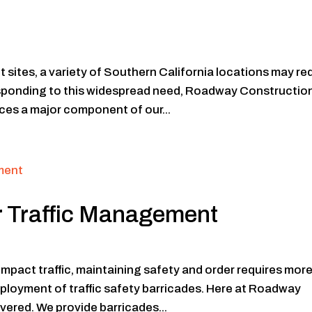
 sites, a variety of Southern California locations may re
esponding to this widespread need, Roadway Constructio
ces a major component of our...
or Traffic Management
impact traffic, maintaining safety and order requires mor
deployment of traffic safety barricades. Here at Roadway
ered. We provide barricades...