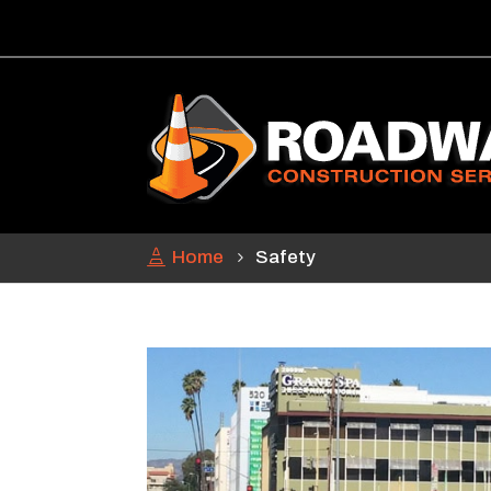
Home
Safety