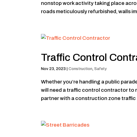
nonstop work activity taking place acro
roads meticulously refurbished, walls im
Traffic Control Contr
Nov 23, 2023
|
Construction
,
Safety
Whether you’re handling a public parade, 
will need a traffic control contractor to 
partner with a construction zone traffic 