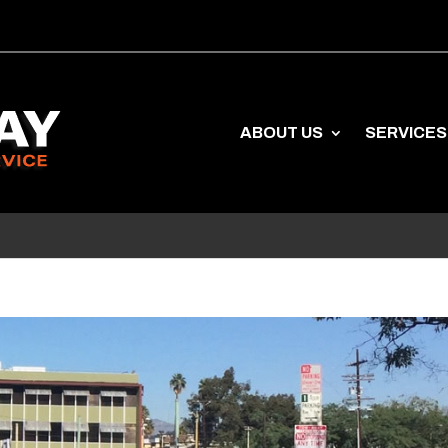
ABOUT US
SERVICES