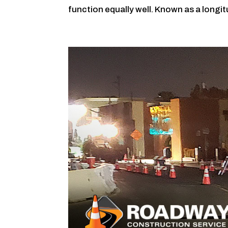
function equally well. Known as a longit