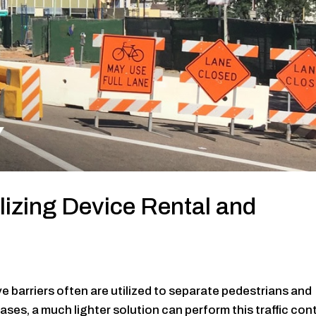
lizing Device Rental and
ve barriers often are utilized to separate pedestrians and
ses, a much lighter solution can perform this traffic con