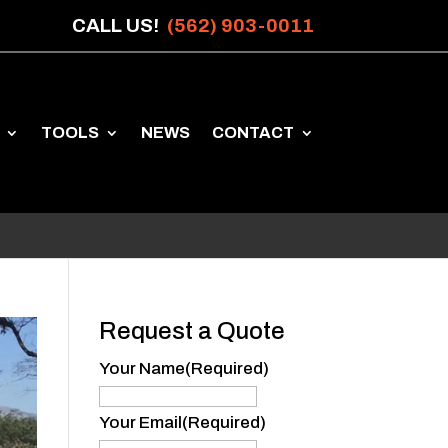
CALL US!
(562) 903-0011
TOOLS
NEWS
CONTACT
Request a Quote
Your Name
(Required)
Your
Name
Your Email
(Required)