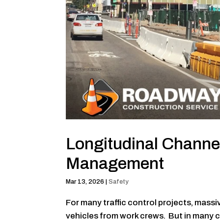
Longitudinal Channe
Management
Mar 13, 2026
|
Safety
For many traffic control projects, massi
vehicles from work crews. But in many ca