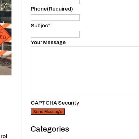
Phone
(Required)
Subject
Your Message
CAPTCHA Security
Categories
trol