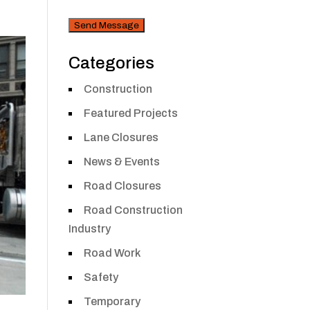
CAPTCHA
Security
Categories
Construction
Featured Projects
Lane Closures
News & Events
Road Closures
Road Construction
Industry
Road Work
Safety
Temporary