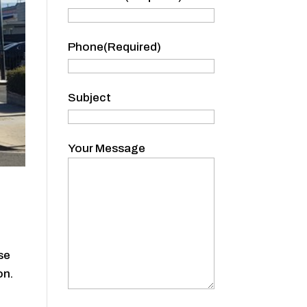
Name
Phone
(Required)
Subject
Your Message
se
on.