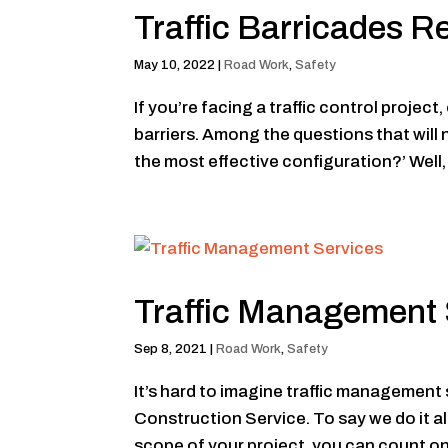
Traffic Barricades R
May 10, 2022
|
Road Work
,
Safety
If you’re facing a traffic control projec
barriers. Among the questions that will
the most effective configuration?’ Well, 
Traffic Management 
Sep 8, 2021
|
Road Work
,
Safety
It’s hard to imagine traffic managemen
Construction Service. To say we do it a
scope of your project, you can count on u