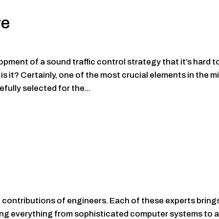
re
ent of a sound traffic control strategy that it’s hard t
 it? Certainly, one of the most crucial elements in the mi
fully selected for the...
contributions of engineers. Each of these experts bring
eating everything from sophisticated computer systems to 