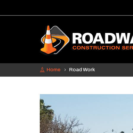
Home
Road Work