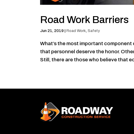
Road Work Barriers
Jun 21, 2019
|
Road Work
,
Safety
What’s the most important component o
that personnel deserve the honor. Other
Still, there are those who believe that e