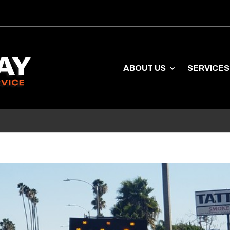
ABOUT US
SERVICES