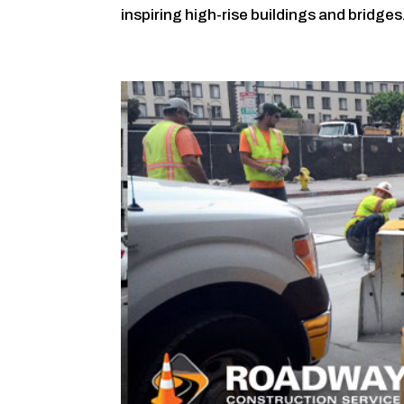
inspiring high-rise buildings and bridges.