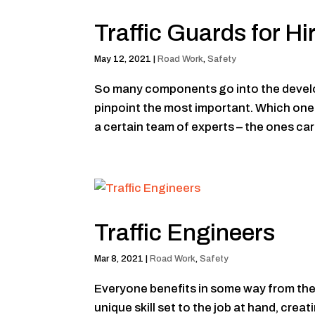
Traffic Guards for Hi
May 12, 2021
|
Road Work
,
Safety
So many components go into the developm
pinpoint the most important. Which one is
a certain team of experts – the ones care
Traffic Engineers
Mar 8, 2021
|
Road Work
,
Safety
Everyone benefits in some way from the 
unique skill set to the job at hand, cr