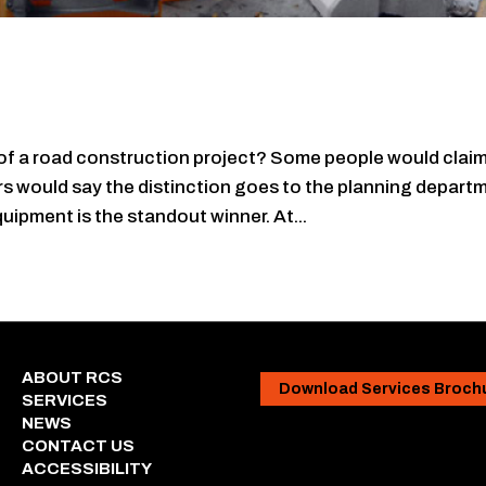
f a road construction project? Some people would clai
s would say the distinction goes to the planning depart
quipment is the standout winner. At...
ABOUT RCS
Download Services Broch
SERVICES
NEWS
CONTACT US
ACCESSIBILITY