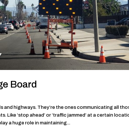
ge Board
ds and highways. They’re the ones communicating all tho
 Like ‘stop ahead’ or ‘traffic jammed’ at a certain locati
ay a huge role in maintaining...