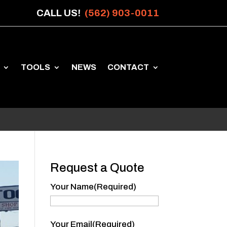
CALL US!
(562) 903-0011
TOOLS
NEWS
CONTACT
Request a Quote
Your Name
(Required)
Your
Your Email
(Required)