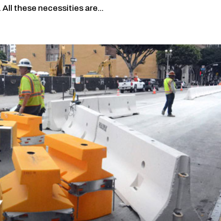
 All these necessities are...