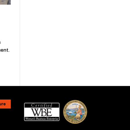
m
ment.
ure