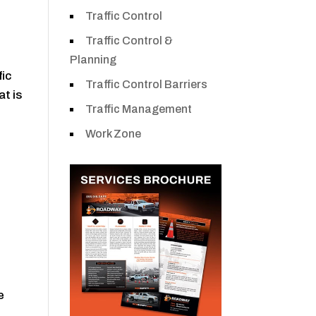
Traffic Control
Traffic Control &
Planning
fic
Traffic Control Barriers
at is
Traffic Management
Work Zone
e