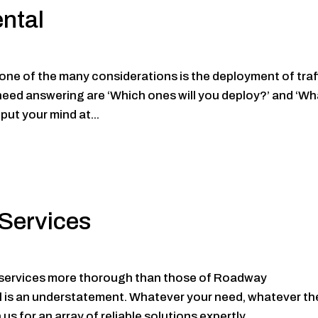
ental
t, one of the many considerations is the deployment of traf
 need answering are ‘Which ones will you deploy?’ and ‘Wh
put your mind at...
Services
t services more thorough than those of Roadway
ll is an understatement. Whatever your need, whatever th
s for an array of reliable solutions expertly...