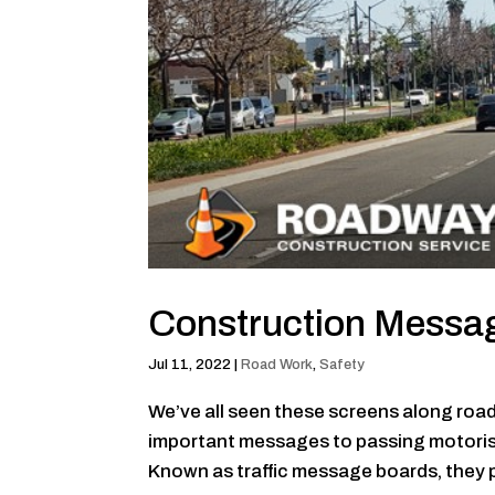
Construction Messa
Jul 11, 2022
|
Road Work
,
Safety
We’ve all seen these screens along roa
important messages to passing motorists.
Known as traffic message boards, they pl