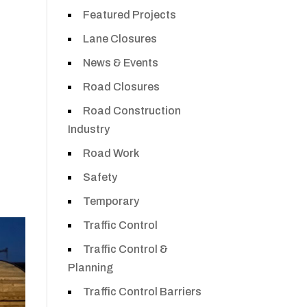
Featured Projects
Lane Closures
News & Events
Road Closures
Road Construction
Industry
Road Work
Safety
Temporary
Traffic Control
Traffic Control &
Planning
Traffic Control Barriers