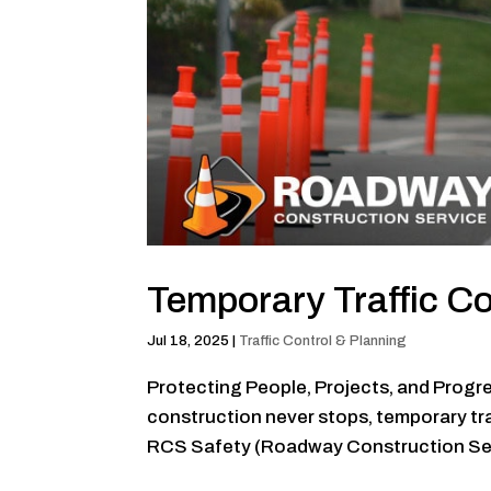
Temporary Traffic 
Jul 18, 2025
|
Traffic Control & Planning
Protecting People, Projects, and Progres
construction never stops, temporary traf
RCS Safety (Roadway Construction Servi