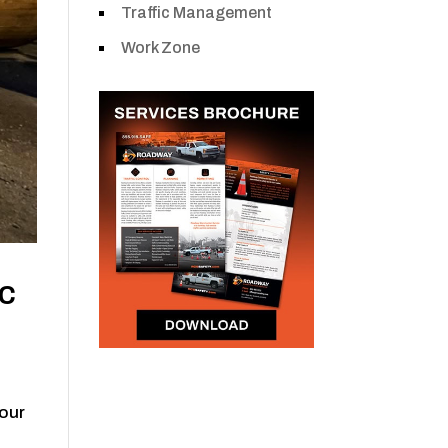
Traffic Management
Work Zone
ic
hour