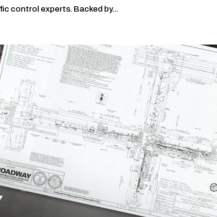
ic control experts. Backed by...