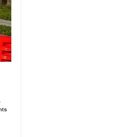
s
nts