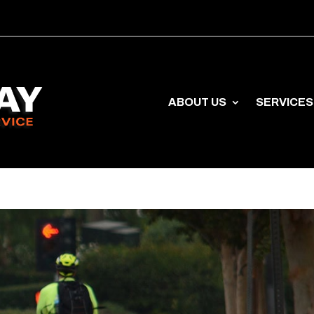
ABOUT US
SERVICES