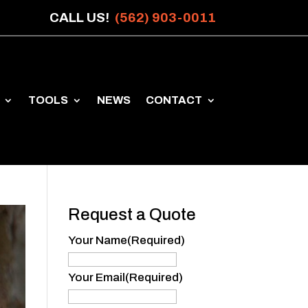
CALL US!
(562) 903-0011
TOOLS
NEWS
CONTACT
Request a Quote
Your Name
(Required)
Your
Name
Your Email
(Required)