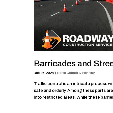
Barricades and Stre
Dec 16, 2024
|
Traffic Control & Planning
Traffic control is an intricate process 
safe and orderly. Among these parts ar
into restricted areas. While these barrie