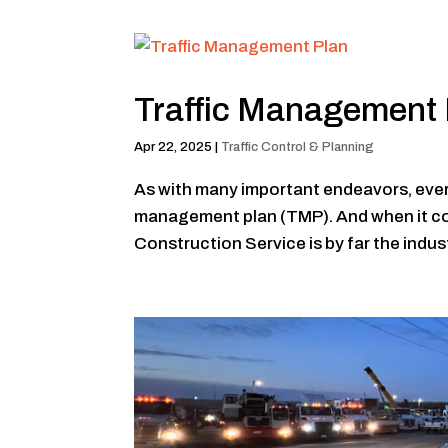
Traffic Management 
Apr 22, 2025
|
Traffic Control & Planning
As with many important endeavors, every t
management plan (TMP). And when it co
Construction Service is by far the indust