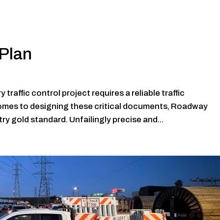
Plan
raffic control project requires a reliable traffic
mes to designing these critical documents, Roadway
ry gold standard. Unfailingly precise and...