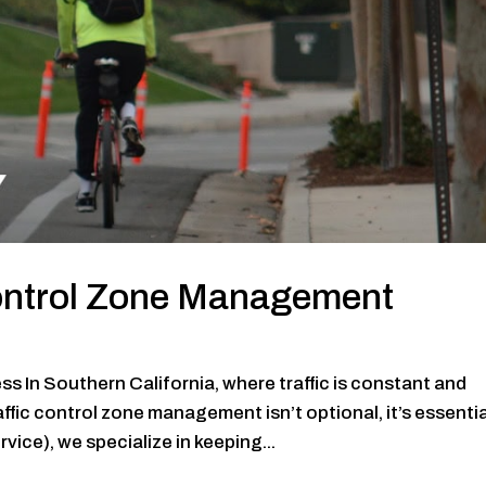
Control Zone Management
s In Southern California, where traffic is constant and
fic control zone management isn’t optional, it’s essentia
ce), we specialize in keeping...