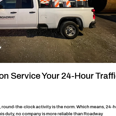
n Service Your 24-Hour Traff
a, round-the-clock activity is the norm. Which means, 24-
 this duty, no company is more reliable than Roadway