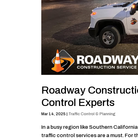
Roadway Constructio
Control Experts
Mar 14, 2025
|
Traffic Control & Planning
In a busy region like Southern Californi
traffic control services are a must. For