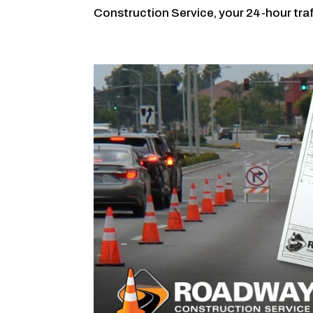
Construction Service, your 24-hour traff