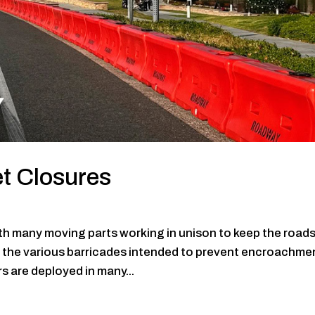
et Closures
with many moving parts working in unison to keep the road
e the various barricades intended to prevent encroachme
rs are deployed in many...