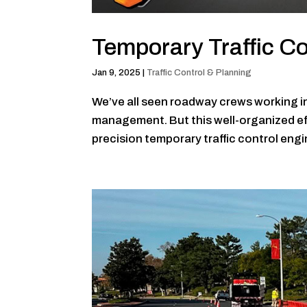
Temporary Traffic Co
Jan 9, 2025
|
Traffic Control & Planning
We’ve all seen roadway crews working in 
management. But this well-organized effo
precision temporary traffic control engine