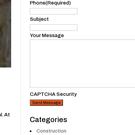
Phone
(Required)
Subject
Your Message
CAPTCHA Security
l. At
Categories
Construction