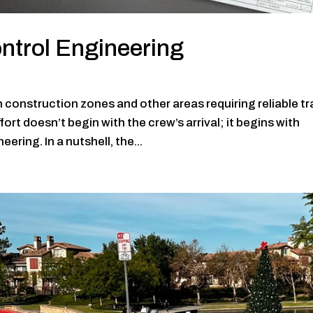
ntrol Engineering
construction zones and other areas requiring reliable tra
rt doesn’t begin with the crew’s arrival; it begins with
ering. In a nutshell, the...