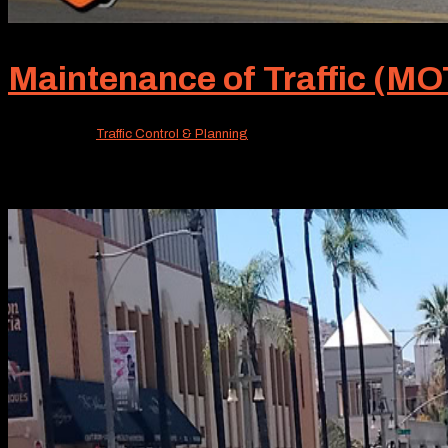
Maintenance of Traffic (MOT
Jun 22, 2026
|
Traffic Control & Planning
Unless you’re really in the know, MOT probably isn’t a fa
standard of our service offerings. MOT, or Maintenance of