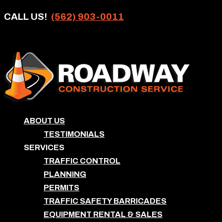
CALL US!
(562) 903-0011
ABOUT US
TESTIMONIALS
SERVICES
TRAFFIC CONTROL
PLANNING
PERMITS
TRAFFIC SAFETY BARRICADES
EQUIPMENT RENTAL & SALES