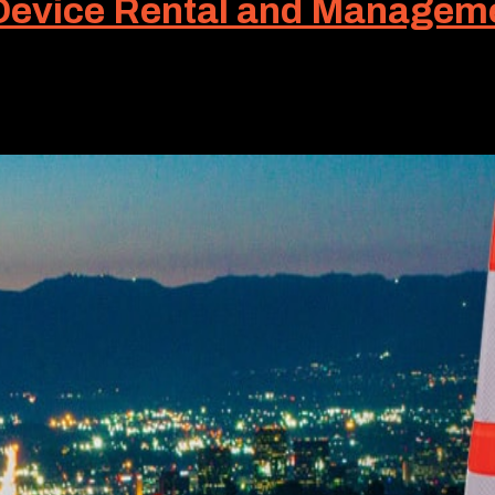
 Device Rental and Managem
en are utilized to separate pedestrians and vehicles from
 equally well. Known as a longitudinal channelizing...