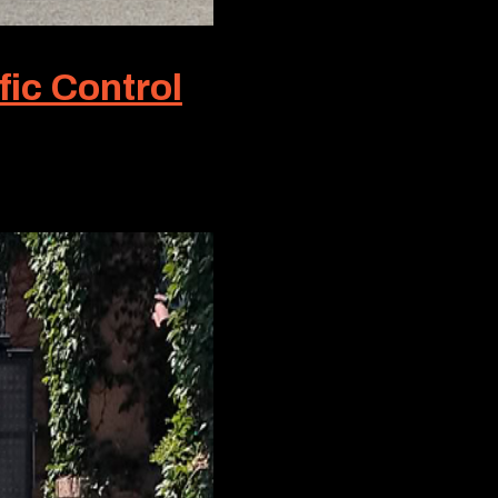
fic Control
ic Control, this term symbolizes the gold