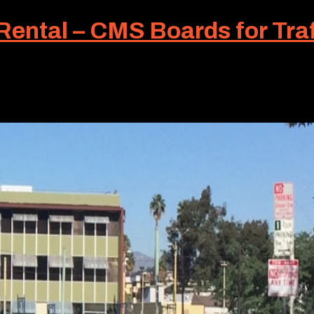
ntal – CMS Boards for Traf
torists certainly appreciate any advance notice of changi
 deployed to provide this advanced information – a changea