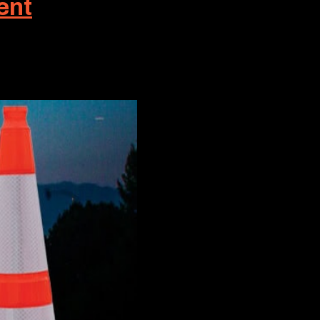
ent
 work crews. But in many cases, a much