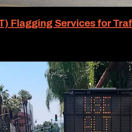
) Flagging Services for Traf
miliar term. It isn’t to most people. But for Roadway Traff
 Traffic, is a premier service we offer throughout...