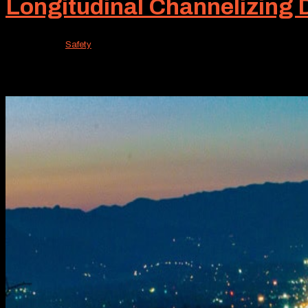
Longitudinal Channelizing
Mar 13, 2026
|
Safety
For many traffic control projects, massive barriers oft
lighter solution can perform this traffic control function