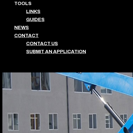
TOOLS
LINKS
GUIDES
NEWS
CONTACT
CONTACT US
SUBMIT AN APPLICATION