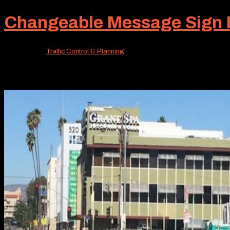
Changeable Message Sign Re
Apr 17, 2026
|
Traffic Control & Planning
When traveling the busy roads of Southern California, mo
ahead. Fortunately, there’s a very effective tool easily