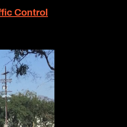
fic Control
ng conditions or situations that lie
ble...