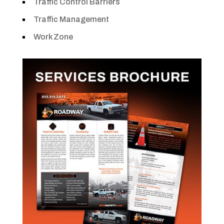
Traffic Control Barriers
Traffic Management
Work Zone