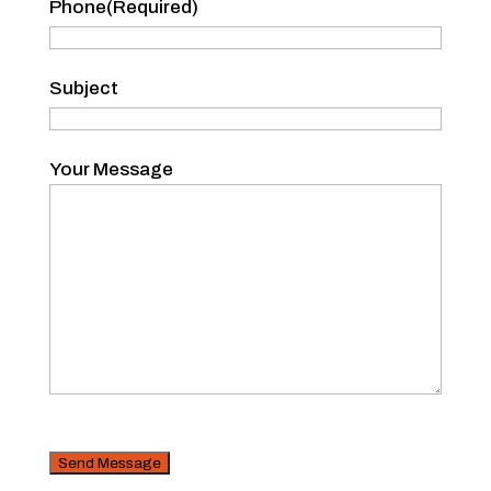
Phone
(Required)
Subject
Your Message
CAPTCHA
Security