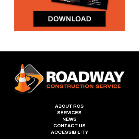
ABOUT RCS
SERVICES
NEWS
CONTACT US
ACCESSIBILITY