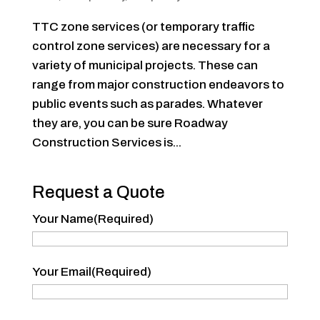
TTC zone services (or temporary traffic
control zone services) are necessary for a
variety of municipal projects. These can
range from major construction endeavors to
public events such as parades. Whatever
they are, you can be sure Roadway
Construction Services is...
Request a Quote
Your Name
(Required)
Your
Your Email
(Required)
Name