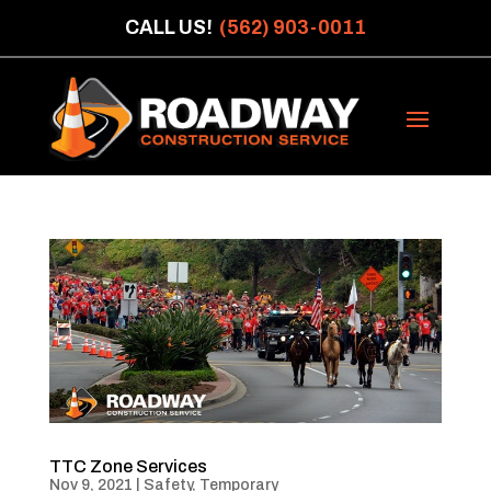
CALL US!
(562) 903-0011
TTC Zone Services
Nov 9, 2021
|
Safety
,
Temporary