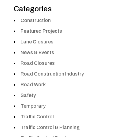
Categories
Construction
Featured Projects
Lane Closures
News & Events
Road Closures
Road Construction Industry
Road Work
Safety
Temporary
Traffic Control
Traffic Control & Planning