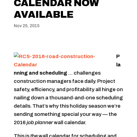
CALENDAR NOW
AVAILABLE
Nov 25, 2015
P
la
nning and scheduling
… challenges
construction managers face daily. Project
safety, efficiency, and profitability all hinge on
nailing down a thousand-and-one scheduling
details. That’s why this holiday season we’re
sending something special your way — the
2016
job planner
wall calendar.
This is
the
wall calendar for scheduling and