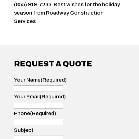
(855) 919-7233. Best wishes for the holiday
season from Roadway Construction
Services
REQUEST A QUOTE
Your Name
(Required)
Your
Name
Your Email
(Required)
Phone
(Required)
Subject