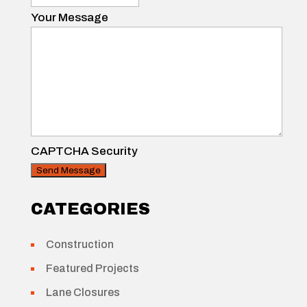
Your Message
CAPTCHA Security
CATEGORIES
Construction
Featured Projects
Lane Closures