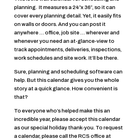
planning. It measures a 24″x 36″, so it can
cover every planning detail. Yet, it easily fits
on walls or doors. And you can post it
anywhere … office, job site … wherever and
whenever you need an at-glance-view to
track appointments, deliveries, inspections,
work schedules and site work. It’ll be there.
Sure, planning and scheduling software can
help. But this calendar gives you the whole
story at a quick glance. How convenient is
that?
To everyone who’s helped make this an
incredible year, please accept this calendar
as our special holiday thank-you. To request
a calendar, please call the RCS office at