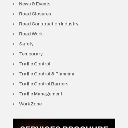
News & Events
Road Closures
Road Construction Industry
Road Work
Safety
Temporary
Traffic Control
Traffic Control & Planning
Traffic Control Barriers
Traffic Management
Work Zone