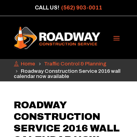
CALL US!
(562) 903-0011
Home
Traffic Control & Planning
Roadway Construction Service 2016 wall
calendar now available
ROADWAY
CONSTRUCTION
SERVICE 2016 WALL