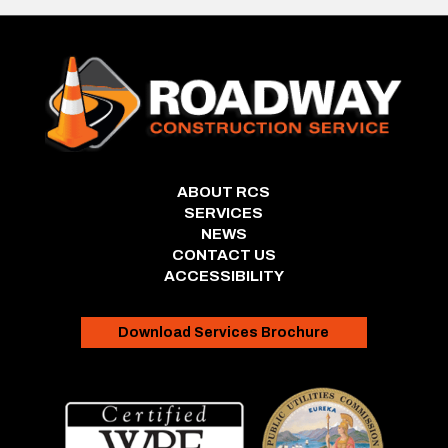
ABOUT RCS
SERVICES
NEWS
CONTACT US
ACCESSIBILITY
Download Services Brochure