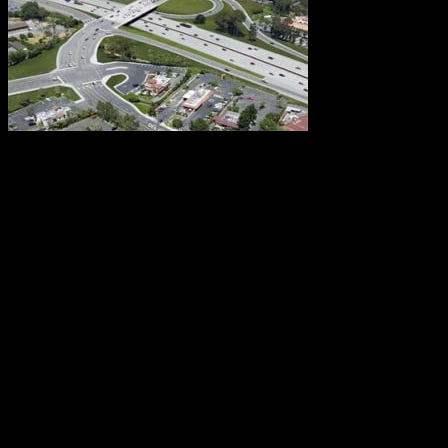
Fortunately,
RCS is not alone in providing traffic congestion relief
to Southern California. Many other entities are making
their own noteworthy contributions. One of these is
Caltrans. The organization’s most recent effort is a
recently-completed joint project between itself, the
Orange County Transportation Authority (OCTA), and
the City of San Juan Capistrano. Known as the I-
5/Ortega Highway Interchange Improvement project,
the $77.2 million endeavor will greatly reduce
congestion at this highway junction.
The benefits will reach well beyond the interchange