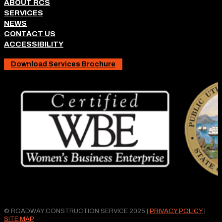
ABOUT RCS
SERVICES
NEWS
CONTACT US
ACCESSIBILITY
Download Services Brochure
© ROADWAY CONSTRUCTION SERVICE 2025 |
PRIVACY POLICY
|
SITE MAP