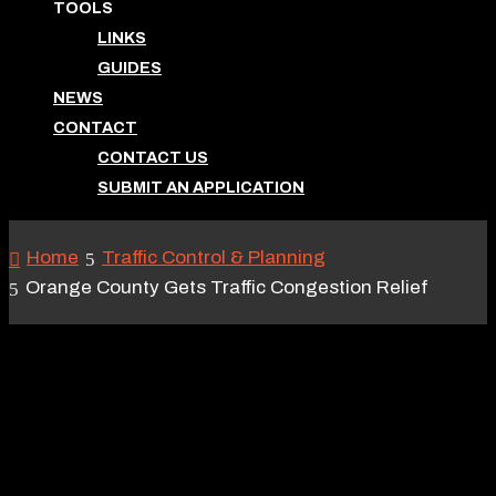
TOOLS
LINKS
GUIDES
NEWS
CONTACT
CONTACT US
SUBMIT AN APPLICATION
Home
Traffic Control & Planning
Orange County Gets Traffic Congestion Relief
ORANGE COUNTY GETS
TRAFFIC CONGESTION
RELIEF