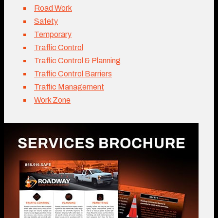
Road Work
Safety
Temporary
Traffic Control
Traffic Control & Planning
Traffic Control Barriers
Traffic Management
Work Zone