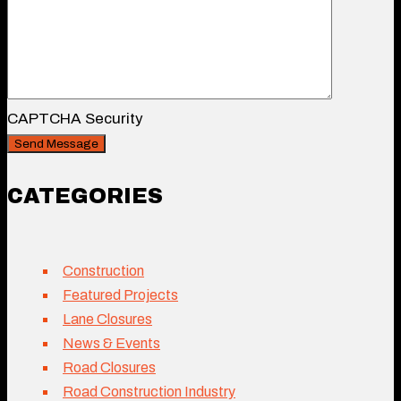
CAPTCHA Security
CATEGORIES
Construction
Featured Projects
Lane Closures
News & Events
Road Closures
Road Construction Industry