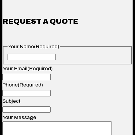
REQUEST A QUOTE
Your Name
(Required)
Your
Name
Your Email
(Required)
Phone
(Required)
Subject
Your Message