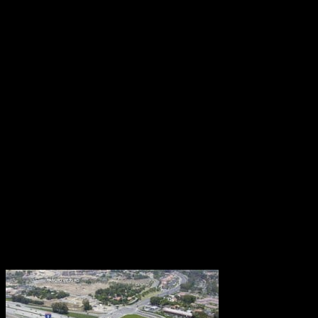
Sep 23, 2015
Traffic congestion is part of the California landscape.
It occurs anywhere, anytime, causing costly delays
and frazzled nerves. As a provider of traffic control
services, RCS knows all about snarled streets.
Whenever we tackle a job, one of our main objectives
is traffic congestion relief. How do we keep vehicles
and pedestrians flowing smoothly — without risk to
travelers or work crews? Every case has a different
answer, arrived at through careful planning, diligence,
expertise, and experience. Nothing is easy.