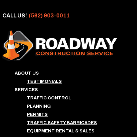
CALL US!
(562) 903-0011
ABOUT US
TESTIMONIALS
SERVICES
TRAFFIC CONTROL
PLANNING
PERMITS
TRAFFIC SAFETY BARRICADES
EQUIPMENT RENTAL & SALES