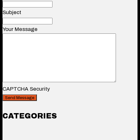
Subject
Your Message
CAPTCHA Security
CATEGORIES