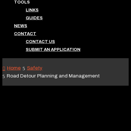
TOOLS
LINKS
GUIDES
NEWS
CONTACT
CONTACT US
SUBMIT AN APPLICATION
Home
Safety
Road Detour Planning and Management
ROAD DETOUR
PLANNING AND
MANAGEMENT