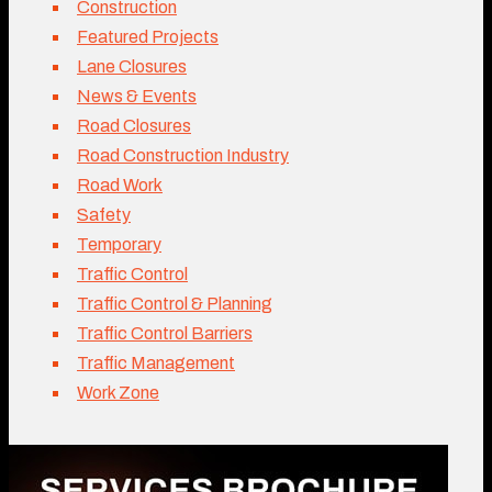
Construction
Featured Projects
Lane Closures
News & Events
Road Closures
Road Construction Industry
Road Work
Safety
Temporary
Traffic Control
Traffic Control & Planning
Traffic Control Barriers
Traffic Management
Work Zone