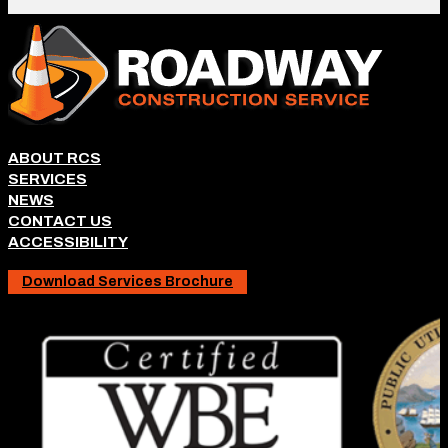
ABOUT RCS
SERVICES
NEWS
CONTACT US
ACCESSIBILITY
Download Services Brochure