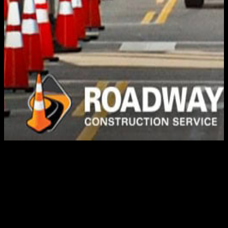
TRAFFIC CONTROL
PLANS
When roads are closed for construction work or special