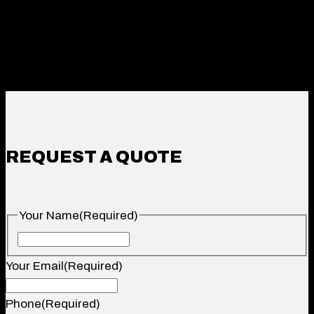
REQUEST A QUOTE
Your Name
(Required)
Your
Name
Your Email
(Required)
Phone
(Required)