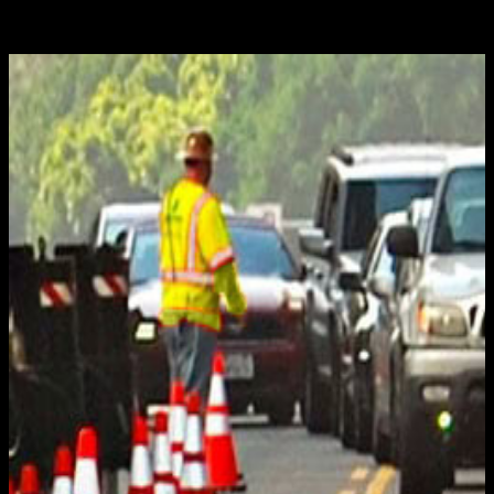
Jan 17, 2020