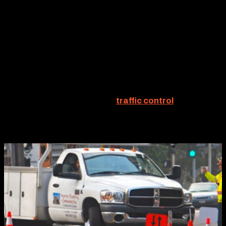
TRAFFIC CONTROL
Clearly, safety is the most important benefit derived
from detours. Yet, detours frequently offer another
distinct advantage — efficient traffic redirection often
reduces project time. And the fewer billable hours
expended, the lower the project cost. Interesting how
that works. Therefore, solid
traffic control
plans
delineating effective detour strategies can add
considerable value to every project.