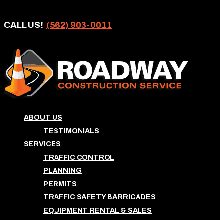
CALL US!
(562) 903-0011
ABOUT US
TESTIMONIALS
SERVICES
TRAFFIC CONTROL
PLANNING
PERMITS
TRAFFIC SAFETY BARRICADES
EQUIPMENT RENTAL & SALES