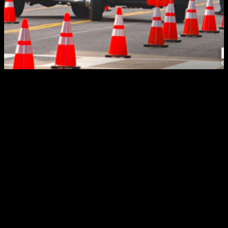
In detour planning, sometimes our strategists must
know when not to use detours. Typically, detours won’t
be needed for one of the other types of closures.
These are partial road closures and lane closures. The
partial often occurs during a freeway construction
project, closing one side of the highway and leaving
the other open. Lane closures, which we’ve all
experienced, restrict the number of lanes available to
motorists.
Detours, then, generally are required for a full road