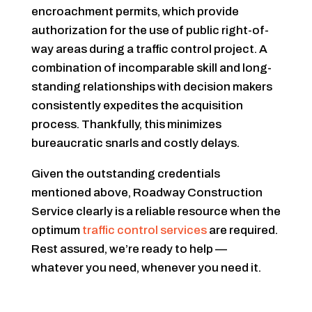
encroachment permits, which provide
authorization for the use of public right-of-
way areas during a traffic control project. A
combination of incomparable skill and long-
standing relationships with decision makers
consistently expedites the acquisition
process. Thankfully, this minimizes
bureaucratic snarls and costly delays.
Given the outstanding credentials
mentioned above, Roadway Construction
Service clearly is a reliable resource when the
optimum
traffic control services
are required.
Rest assured, we’re ready to help —
whatever you need, whenever you need it.