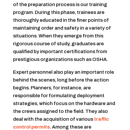
of the preparation process is our training
program. During this phase, trainees are
thoroughly educated in the finer points of
maintaining order and safety in a variety of
situations. When they emerge from this
rigorous course of study, graduates are
qualified by important certifications from
prestigious organizations such as OSHA.
Expert personnel also play an important role
behind the scenes, long before the action
begins. Planners, for instance, are
responsible for formulating deployment
strategies, which focus on the hardware and
the crews assigned to the field. They also
deal with the acquisition of various
traffic
control permits
. Among these are