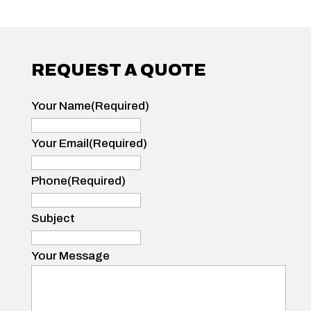
REQUEST A QUOTE
Your Name
(Required)
Your
Name
Your Email
(Required)
Phone
(Required)
Subject
Your Message