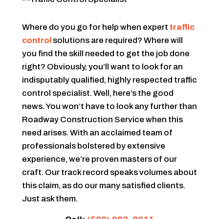
Where do you go for help when expert
traffic
control
solutions are required? Where will
you find the skill needed to get the job done
right? Obviously, you’ll want to look for an
indisputably qualified, highly respected traffic
control specialist. Well, here’s the good
news. You won’t have to look any further than
Roadway Construction Service when this
need arises. With an acclaimed team of
professionals bolstered by extensive
experience, we’re proven masters of our
craft. Our track record speaks volumes about
this claim, as do our many satisfied clients.
Just ask them.