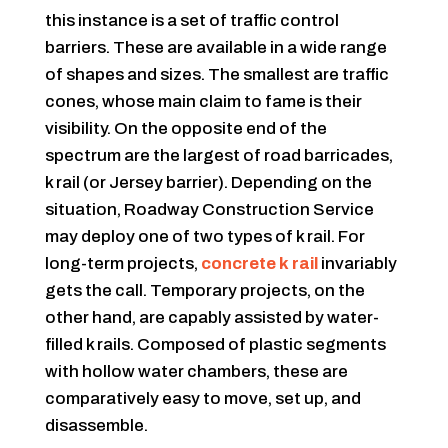
this instance is a set of traffic control
barriers. These are available in a wide range
of shapes and sizes. The smallest are traffic
cones, whose main claim to fame is their
visibility. On the opposite end of the
spectrum are the largest of road barricades,
k rail (or Jersey barrier). Depending on the
situation, Roadway Construction Service
may deploy one of two types of k rail. For
long-term projects,
concrete k rail
invariably
gets the call. Temporary projects, on the
other hand, are capably assisted by water-
filled k rails. Composed of plastic segments
with hollow water chambers, these are
comparatively easy to move, set up, and
disassemble.