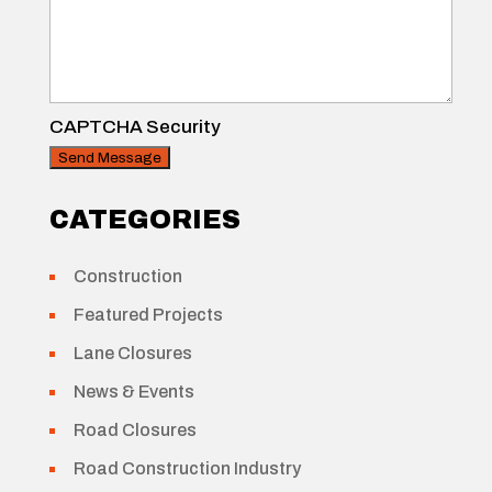
CAPTCHA Security
CATEGORIES
Construction
Featured Projects
Lane Closures
News & Events
Road Closures
Road Construction Industry