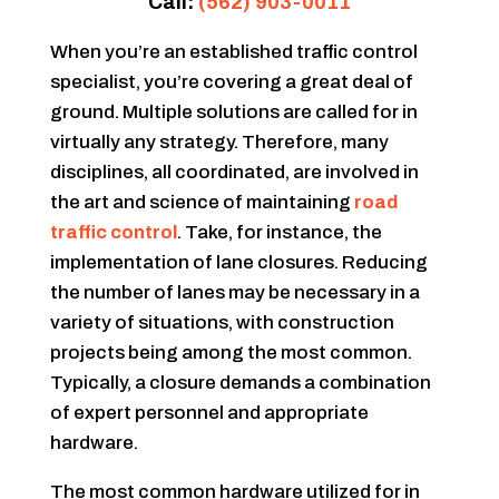
Call:
(562) 903-0011
When you’re an established traffic control
specialist, you’re covering a great deal of
ground. Multiple solutions are called for in
virtually any strategy. Therefore, many
disciplines, all coordinated, are involved in
the art and science of maintaining
road
traffic control
. Take, for instance, the
implementation of lane closures. Reducing
the number of lanes may be necessary in a
variety of situations, with construction
projects being among the most common.
Typically, a closure demands a combination
of expert personnel and appropriate
hardware.
The most common hardware utilized for in