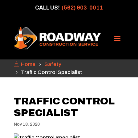
CALL US!
(562) 903-0011
Home
Safety
Traffic Control Specialist
TRAFFIC CONTROL
SPECIALIST
Nov 18, 2020