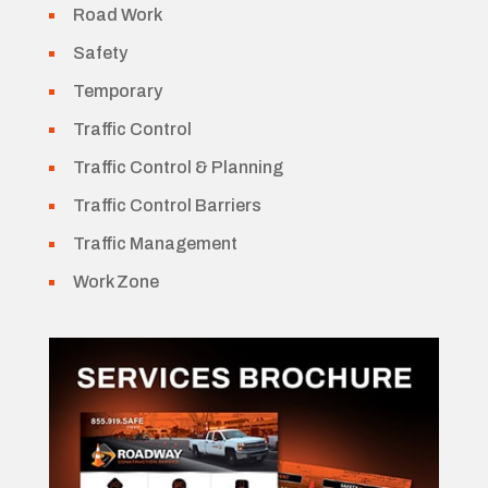
Road Work
Safety
Temporary
Traffic Control
Traffic Control & Planning
Traffic Control Barriers
Traffic Management
Work Zone