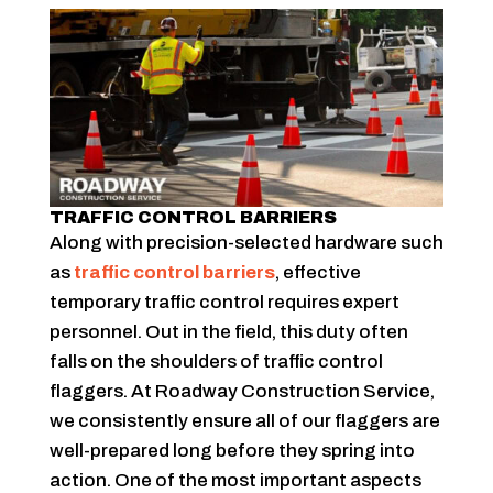
TRAFFIC CONTROL BARRIERS
Along with precision-selected hardware such
as
traffic control barriers
, effective
temporary traffic control requires expert
personnel. Out in the field, this duty often
falls on the shoulders of traffic control
flaggers. At Roadway Construction Service,
we consistently ensure all of our flaggers are
well-prepared long before they spring into
action. One of the most important aspects