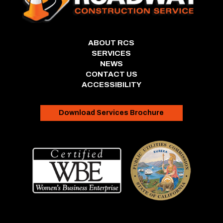
ABOUT RCS
SERVICES
NEWS
CONTACT US
ACCESSIBILITY
Download Services Brochure