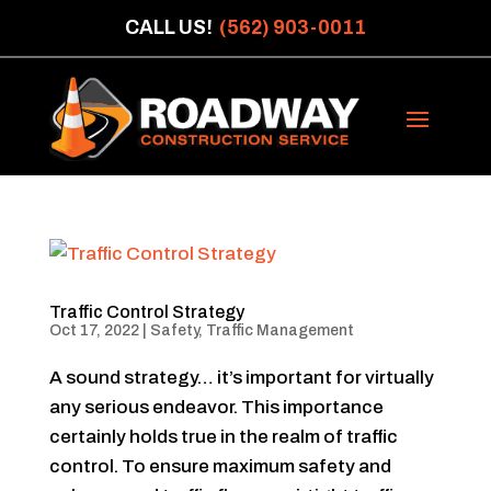
CALL US!
(562) 903-0011
Traffic Control Strategy
Oct 17, 2022
|
Safety
,
Traffic Management
A sound strategy… it’s important for virtually
any serious endeavor. This importance
certainly holds true in the realm of traffic
control. To ensure maximum safety and