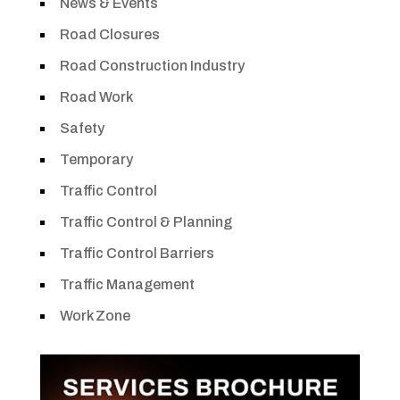
News & Events
Road Closures
Road Construction Industry
Road Work
Safety
Temporary
Traffic Control
Traffic Control & Planning
Traffic Control Barriers
Traffic Management
Work Zone