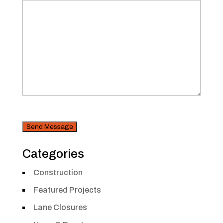
CAPTCHA
Security
Categories
Construction
Featured Projects
Lane Closures