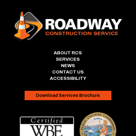
ABOUT RCS
SERVICES
NEWS
CONTACT US
ACCESSIBILITY
Download Services Brochure