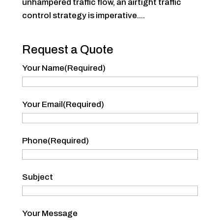
unhampered traffic flow, an airtight traffic
control strategy is imperative....
Request a Quote
Your Name
(Required)
Your
Your Email
(Required)
Name
Phone
(Required)
Subject
Your Message