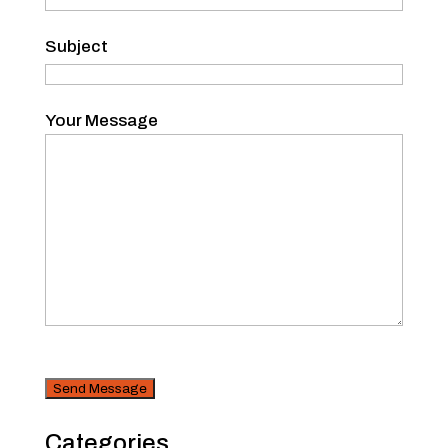
Subject
Your Message
CAPTCHA
Security
Categories