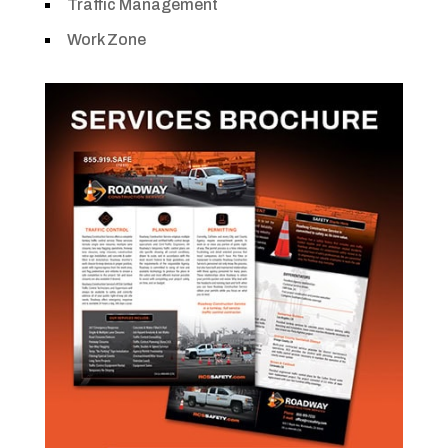
Traffic Management
Work Zone