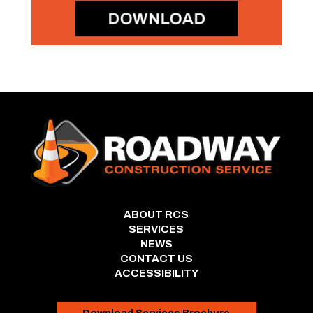
ABOUT RCS
SERVICES
NEWS
CONTACT US
ACCESSIBILITY