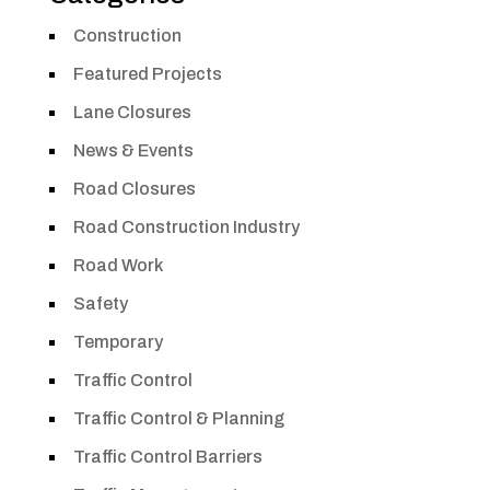
Construction
Featured Projects
Lane Closures
News & Events
Road Closures
Road Construction Industry
Road Work
Safety
Temporary
Traffic Control
Traffic Control & Planning
Traffic Control Barriers