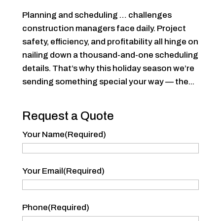
Planning and scheduling … challenges
construction managers face daily. Project
safety, efficiency, and profitability all hinge on
nailing down a thousand-and-one scheduling
details. That’s why this holiday season we’re
sending something special your way — the...
Request a Quote
Your Name
(Required)
Your
Your Email
(Required)
Name
Phone
(Required)