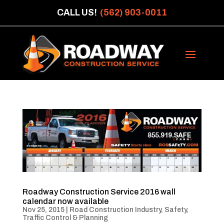
CALL US!
(562) 903-0011
Roadway Construction Service 2016 wall
calendar now available
Nov 25, 2015
|
Road Construction Industry
,
Safety
,
Traffic Control & Planning