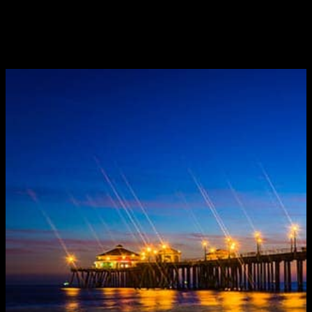
UNPLANNED
May 20, 2015