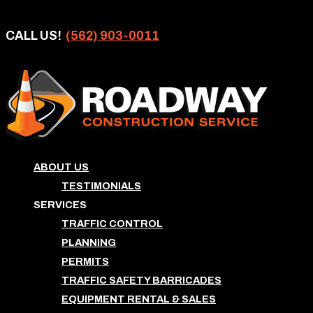
CALL US!
(562) 903-0011
ABOUT US
TESTIMONIALS
SERVICES
TRAFFIC CONTROL
PLANNING
PERMITS
TRAFFIC SAFETY BARRICADES
EQUIPMENT RENTAL & SALES