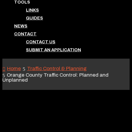
TOOLS
LINKS
GUIDES
NEWS
CONTACT
CONTACT US
SUBMIT AN APPLICATION
Home
Traffic Control & Planning
Orange County Traffic Control: Planned and
Unplanned
ORANGE COUNTY
TRAFFIC CONTROL:
PLANNED AND