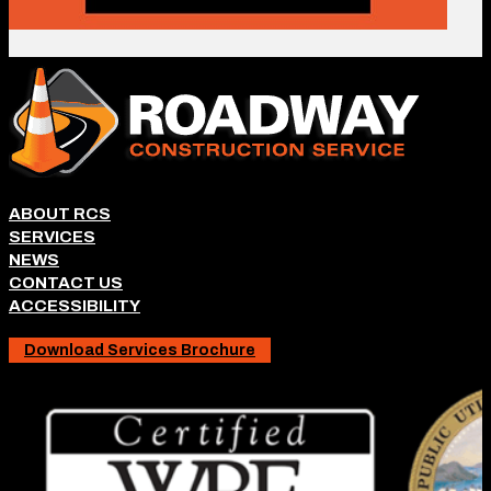
ABOUT RCS
SERVICES
NEWS
CONTACT US
ACCESSIBILITY
Download Services Brochure