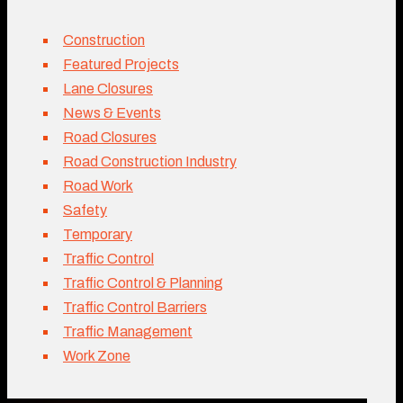
Construction
Featured Projects
Lane Closures
News & Events
Road Closures
Road Construction Industry
Road Work
Safety
Temporary
Traffic Control
Traffic Control & Planning
Traffic Control Barriers
Traffic Management
Work Zone