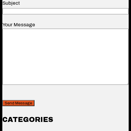
Subject
Your Message
CAPTCHA
Security
CATEGORIES