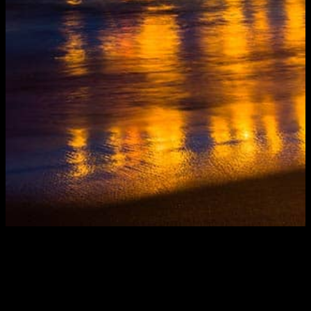
The sheer size of Los Angeles creates endless
challenges for those who must keep the city running
smoothly. Almost as challenging, however, are the
complexities of nearby Orange County. Fortunately,