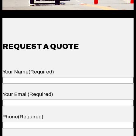
REQUEST A QUOTE
Your Name
(Required)
Your
Your Email
(Required)
Name
Phone
(Required)