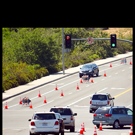
complimentary consultation. You’ll discover why
they’re the go-to service for traffic control in Orange
County and all of Southern California.