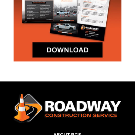
ABOUT RCS