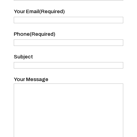
Your
Your Email
(Required)
Name
Phone
(Required)
Subject
Your Message