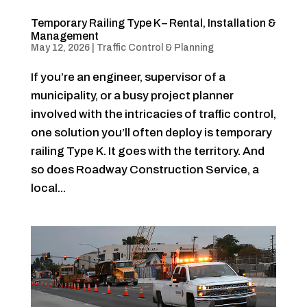
Temporary Railing Type K – Rental, Installation &
Management
May 12, 2026
|
Traffic Control & Planning
If you’re an engineer, supervisor of a
municipality, or a busy project planner
involved with the intricacies of traffic control,
one solution you’ll often deploy is temporary
railing Type K. It goes with the territory. And
so does Roadway Construction Service, a
local...