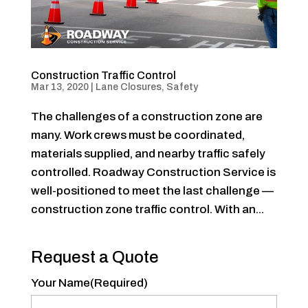
Construction Traffic Control
Mar 13, 2020
|
Lane Closures
,
Safety
The challenges of a construction zone are
many. Work crews must be coordinated,
materials supplied, and nearby traffic safely
controlled. Roadway Construction Service is
well-positioned to meet the last challenge —
construction zone traffic control. With an...
Request a Quote
Your Name
(Required)