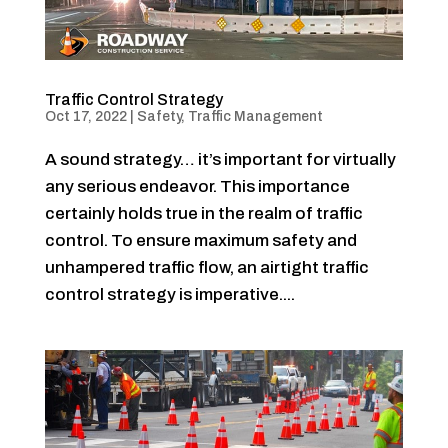
Traffic Control Strategy
Oct 17, 2022
|
Safety
,
Traffic Management
A sound strategy… it’s important for virtually
any serious endeavor. This importance
certainly holds true in the realm of traffic
control. To ensure maximum safety and
unhampered traffic flow, an airtight traffic
control strategy is imperative....