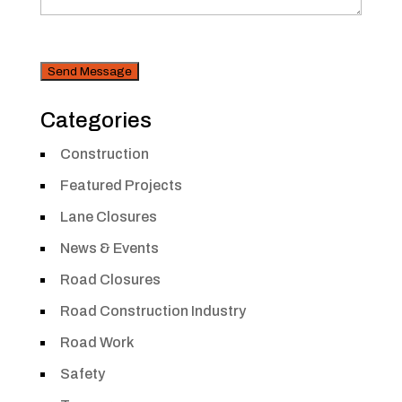
CAPTCHA
Security
Categories
Construction
Featured Projects
Lane Closures
News & Events
Road Closures
Road Construction Industry
Road Work
Safety