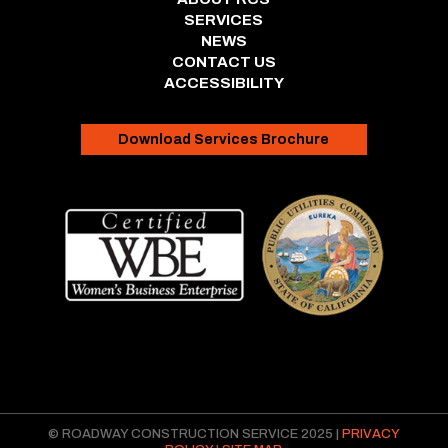
SERVICES
NEWS
CONTACT US
ACCESSIBILITY
Download Services Brochure
© ROADWAY CONSTRUCTION SERVICE 2025 |
PRIVACY