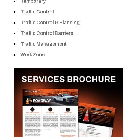
Temporary
Traffic Control
Traffic Control & Planning
Traffic Control Barriers
Traffic Management
Work Zone