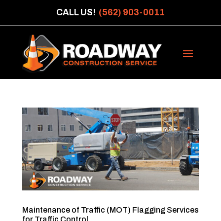
CALL US!
(562) 903-0011
Maintenance of Traffic (MOT) Flagging Services
for Traffic Control