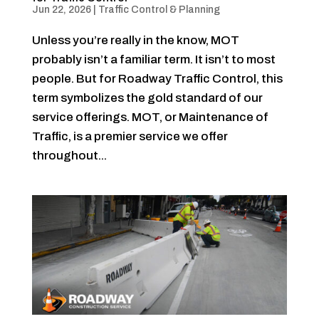
Jun 22, 2026
|
Traffic Control & Planning
Unless you’re really in the know, MOT
probably isn’t a familiar term. It isn’t to most
people. But for Roadway Traffic Control, this
term symbolizes the gold standard of our
service offerings. MOT, or Maintenance of
Traffic, is a premier service we offer
throughout...