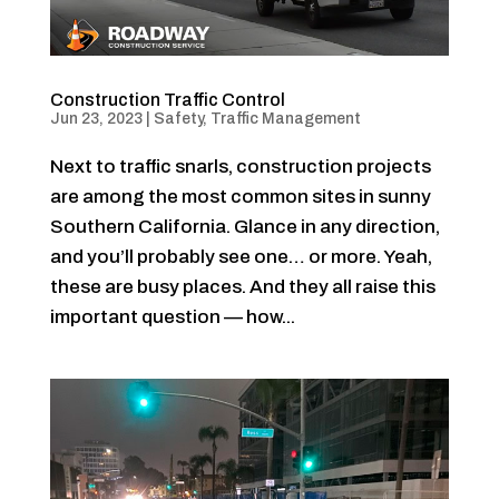
Construction Traffic Control
Jun 23, 2023
|
Safety
,
Traffic Management
Next to traffic snarls, construction projects
are among the most common sites in sunny
Southern California. Glance in any direction,
and you’ll probably see one… or more. Yeah,
these are busy places. And they all raise this
important question — how...