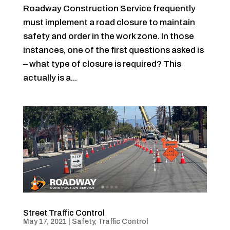
Roadway Construction Service frequently
must implement a road closure to maintain
safety and order in the work zone. In those
instances, one of the first questions asked is
– what type of closure is required? This
actually is a...
Street Traffic Control
May 17, 2021
|
Safety
,
Traffic Control