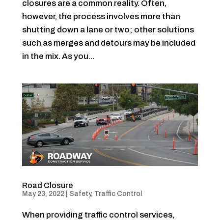
closures are a common reality. Often,
however, the process involves more than
shutting down a lane or two; other solutions
such as merges and detours may be included
in the mix. As you...
Road Closure
May 23, 2022
|
Safety
,
Traffic Control
When providing traffic control services,