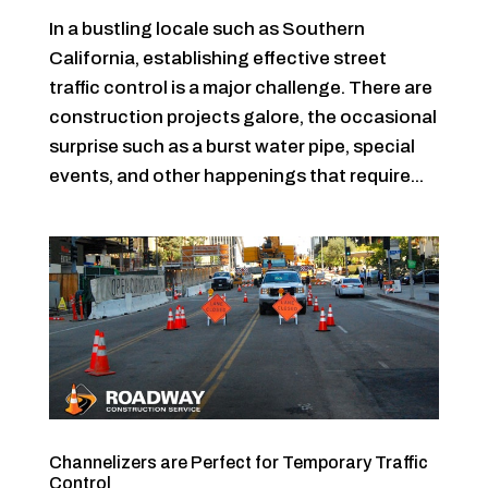
In a bustling locale such as Southern
California, establishing effective street
traffic control is a major challenge. There are
construction projects galore, the occasional
surprise such as a burst water pipe, special
events, and other happenings that require...
Channelizers are Perfect for Temporary Traffic
Control