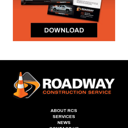
ABOUT RCS
SERVICES
NEWS