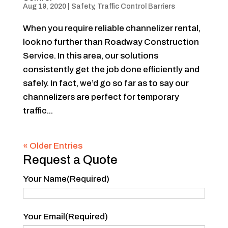
Aug 19, 2020
|
Safety
,
Traffic Control Barriers
When you require reliable channelizer rental,
look no further than Roadway Construction
Service. In this area, our solutions
consistently get the job done efficiently and
safely. In fact, we’d go so far as to say our
channelizers are perfect for temporary
traffic...
« Older Entries
Request a Quote
Your Name
(Required)
Your
Your Email
(Required)
Name