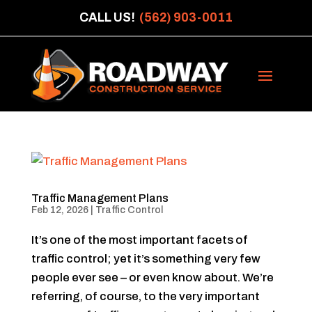
CALL US!
(562) 903-0011
Traffic Management Plans
Feb 12, 2026
|
Traffic Control
It’s one of the most important facets of
traffic control; yet it’s something very few
people ever see – or even know about. We’re
referring, of course, to the very important