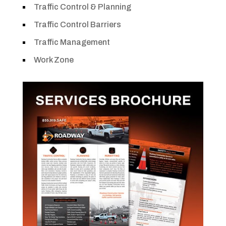
Traffic Control & Planning
Traffic Control Barriers
Traffic Management
Work Zone