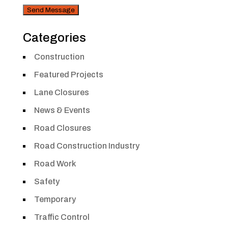
Security
Categories
Construction
Featured Projects
Lane Closures
News & Events
Road Closures
Road Construction Industry
Road Work
Safety
Temporary
Traffic Control