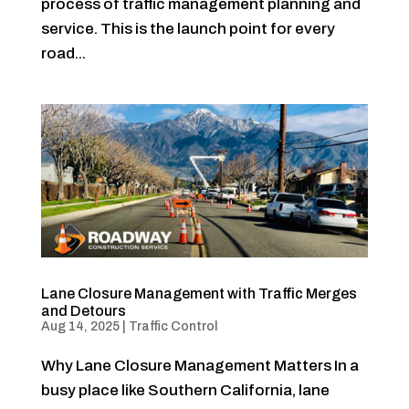
process of traffic management planning and
service. This is the launch point for every
road...
Lane Closure Management with Traffic Merges
and Detours
Aug 14, 2025
|
Traffic Control
Why Lane Closure Management Matters In a
busy place like Southern California, lane