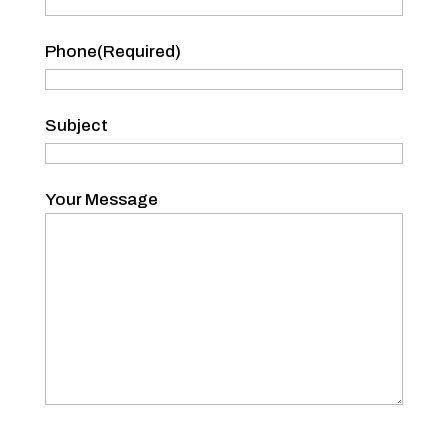
Phone
(Required)
Subject
Your Message
CAPTCHA