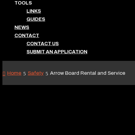
TOOLS
LINKS
GUIDES
NEWS
CONTACT
CONTACT US
SUBMIT AN APPLICATION
Home
Safety
Arrow Board Rental and Service
ARROW BOARD 