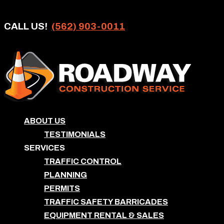
CALL US!
(562) 903-0011
ABOUT US
TESTIMONIALS
SERVICES
TRAFFIC CONTROL
PLANNING
PERMITS
TRAFFIC SAFETY BARRICADES
EQUIPMENT RENTAL & SALES