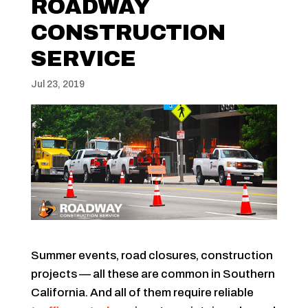
ROADWAY
CONSTRUCTION
SERVICE
Jul 23, 2019
Summer events, road closures, construction
projects — all these are common in Southern
California. And all of them require reliable