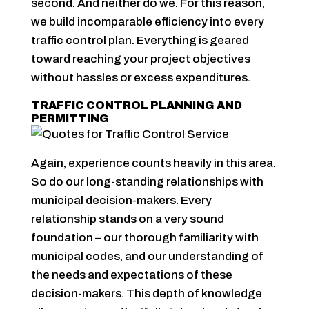
second. And neither do we. For this reason,
we build incomparable efficiency into every
traffic control plan. Everything is geared
toward reaching your project objectives
without hassles or excess expenditures.
TRAFFIC CONTROL PLANNING AND
PERMITTING
Again, experience counts heavily in this area.
So do our long-standing relationships with
municipal decision-makers. Every
relationship stands on a very sound
foundation – our thorough familiarity with
municipal codes, and our understanding of
the needs and expectations of these
decision-makers. This depth of knowledge