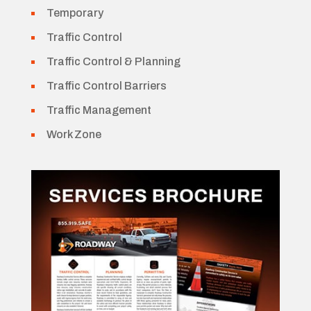
Temporary
Traffic Control
Traffic Control & Planning
Traffic Control Barriers
Traffic Management
Work Zone