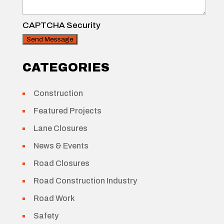
CAPTCHA Security
CATEGORIES
Construction
Featured Projects
Lane Closures
News & Events
Road Closures
Road Construction Industry
Road Work
Safety