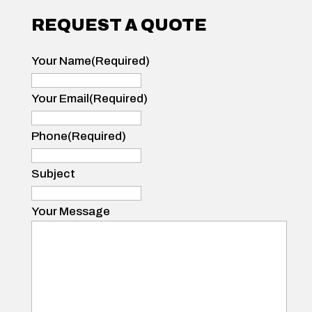
REQUEST A QUOTE
Your Name
(Required)
Your
Name
Your Email
(Required)
Phone
(Required)
Subject
Your Message