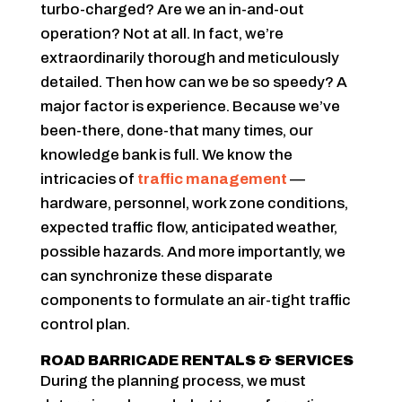
turbo-charged? Are we an in-and-out
operation? Not at all. In fact, we’re
extraordinarily thorough and meticulously
detailed. Then how can we be so speedy? A
major factor is experience. Because we’ve
been-there, done-that many times, our
knowledge bank is full. We know the
intricacies of
traffic management
—
hardware, personnel, work zone conditions,
expected traffic flow, anticipated weather,
possible hazards. And more importantly, we
can synchronize these disparate
components to formulate an air-tight traffic
control plan.
ROAD BARRICADE RENTALS & SERVICES
During the planning process, we must