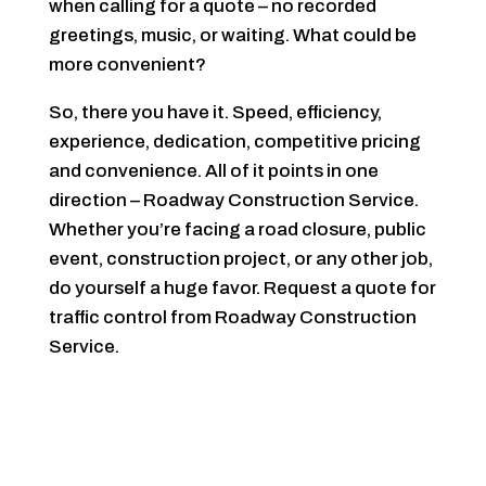
when calling for a quote – no recorded
greetings, music, or waiting. What could be
more convenient?
So, there you have it. Speed, efficiency,
experience, dedication, competitive pricing
and convenience. All of it points in one
direction – Roadway Construction Service.
Whether you’re facing a road closure, public
event, construction project, or any other job,
do yourself a huge favor. Request a quote for
traffic control from Roadway Construction
Service.