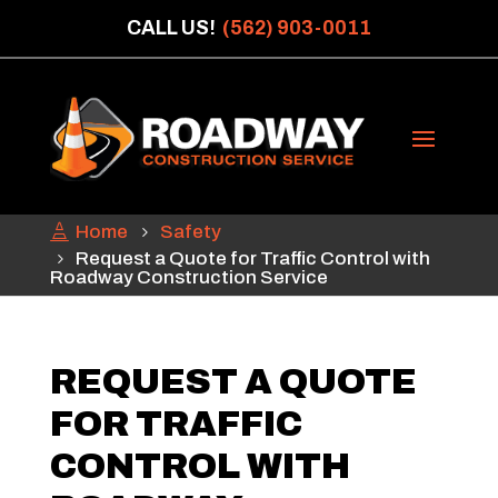
CALL US!
(562) 903-0011
Home
Safety
Request a Quote for Traffic Control with
Roadway Construction Service
REQUEST A QUOTE
FOR TRAFFIC
CONTROL WITH