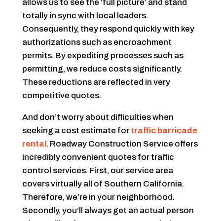
allows us to see the ‘full picture’ and stand
totally in sync with local leaders.
Consequently, they respond quickly with key
authorizations such as encroachment
permits. By expediting processes such as
permitting, we reduce costs significantly.
These reductions are reflected in very
competitive quotes.
And don’t worry about difficulties when
seeking a cost estimate for
traffic barricade
rental
. Roadway Construction Service offers
incredibly convenient quotes for traffic
control services. First, our service area
covers virtually all of Southern California.
Therefore, we’re in your neighborhood.
Secondly, you’ll always get an actual person