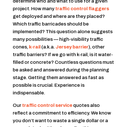
determine who and what to use for a given
project. How many
traffic control flaggers
get deployed and where are they placed?
Which traffic barricades should be
implemented? This question alone suggests
many possibilities — high-visibility traffic
cones,
k-rail
(a.k.a.
Jersey barrier
), other
traffic barriers? If we go with k-rail, is it water-
filled or concrete? Countless questions must
be asked and answered during the planning
stage. Getting them answered as fast as
possible is crucial. Experience is
indispensable.
Our
traffic control service
quotes also
reflect a commitment to efficiency. We know
you don’t want to waste a single dollar or a