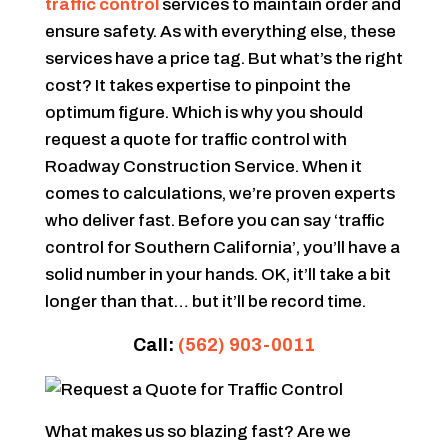
traffic control
services to maintain order and
ensure safety. As with everything else, these
services have a price tag. But what’s the right
cost? It takes expertise to pinpoint the
optimum figure. Which is why you should
request a quote for traffic control with
Roadway Construction Service. When it
comes to calculations, we’re proven experts
who deliver fast. Before you can say ‘traffic
control for Southern California’, you’ll have a
solid number in your hands. OK, it’ll take a bit
longer than that… but it’ll be record time.
Call:
(562) 903-0011
What makes us so blazing fast? Are we