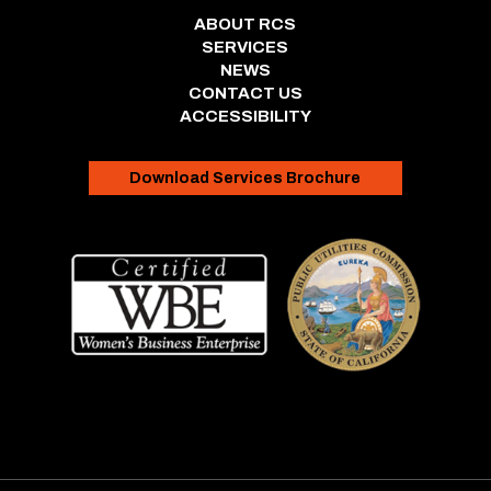
ABOUT RCS
SERVICES
NEWS
CONTACT US
ACCESSIBILITY
Download Services Brochure