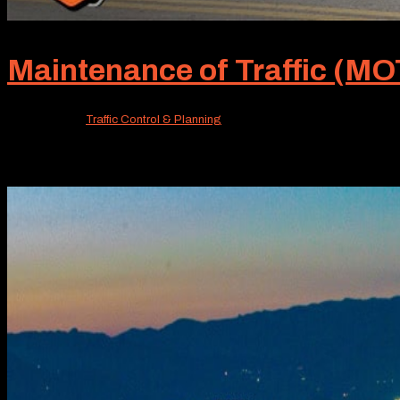
Maintenance of Traffic (MOT
Jun 22, 2026
|
Traffic Control & Planning
Unless you’re really in the know, MOT probably isn’t a fa
standard of our service offerings. MOT, or Maintenance of