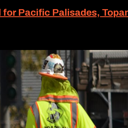
l for Pacific Palisades, Top
ective traffic control is a must. The kind of traffic con
 construction traffic control for Pacific Palisades and..