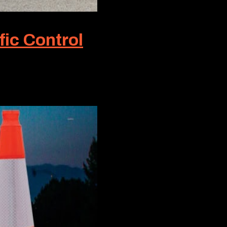
fic Control
ic Control, this term symbolizes the gold