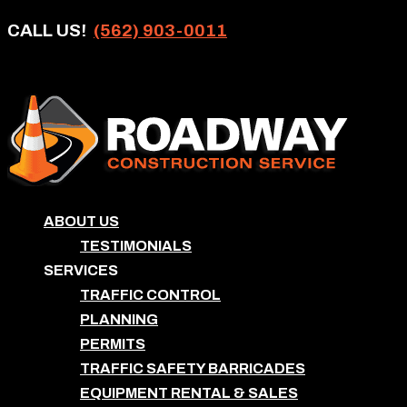
CALL US!
(562) 903-0011
ABOUT US
TESTIMONIALS
SERVICES
TRAFFIC CONTROL
PLANNING
PERMITS
TRAFFIC SAFETY BARRICADES
EQUIPMENT RENTAL & SALES