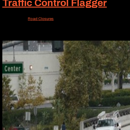
Traffic Control Flagger
Sep 16, 2024
|
Road Closures
At Roadway Construction Service, we are proud of our st
achievement. One is the excellence of our traffic control