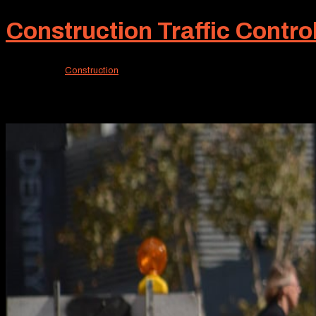
Construction Traffic Contro
Jan 17, 2026
|
Construction
When a community is buzzing with home construction, eff
supplied for many years. A recent accomplishment was our