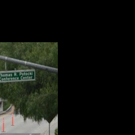
ars. Various factors underpin this
...