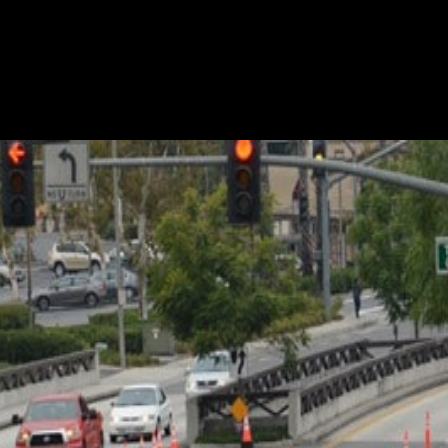
ellar safety record. A record that stretches over many ye
 flagger services. Credit the dedication of our team. Each