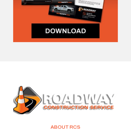
ABOUT RCS