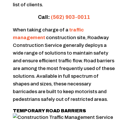
list of clients.
Call:
(562) 903-0011
When taking charge of a
traffic
management
construction site, Roadway
Construction Service generally deploys a
wide range of solutions to maintain safety
and ensure efficient traffic flow. Road barriers
are among the most frequently used of these
solutions. Available in full spectrum of
shapes and sizes, these necessary
barricades are built to keep motorists and
pedestrians safely out of restricted areas.
TEMPORARY ROAD BARRIERS