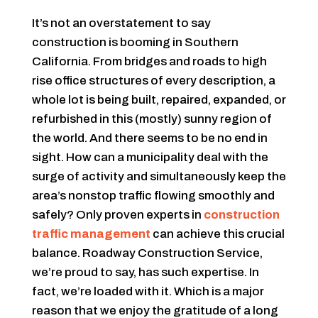
It’s not an overstatement to say
construction is booming in Southern
California. From bridges and roads to high
rise office structures of every description, a
whole lot is being built, repaired, expanded, or
refurbished in this (mostly) sunny region of
the world. And there seems to be no end in
sight. How can a municipality deal with the
surge of activity and simultaneously keep the
area’s nonstop traffic flowing smoothly and
safely? Only proven experts in
construction
traffic management
can achieve this crucial
balance. Roadway Construction Service,
we’re proud to say, has such expertise. In
fact, we’re loaded with it. Which is a major
reason that we enjoy the gratitude of a long