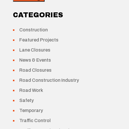
CATEGORIES
Construction
Featured Projects
Lane Closures
News & Events
Road Closures
Road Construction Industry
Road Work
Safety
Temporary
Traffic Control