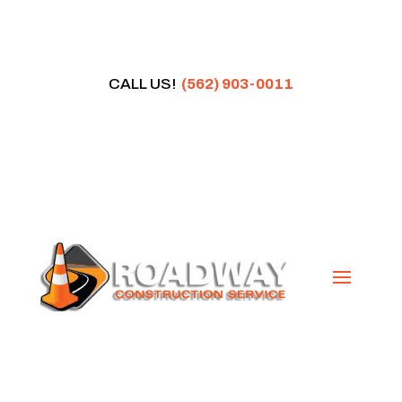
CALL US!
(562) 903-0011