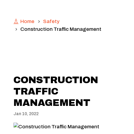
Home
Safety
Construction Traffic Management
CONSTRUCTION
TRAFFIC
MANAGEMENT
Jan 10, 2022