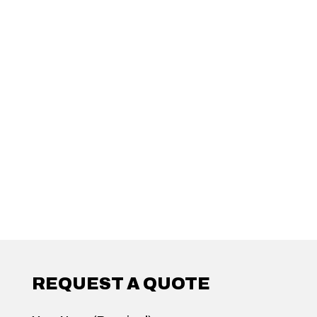
REQUEST A QUOTE