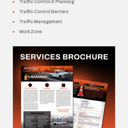
Traffic Control & Planning
Traffic Control Barriers
Traffic Management
Work Zone