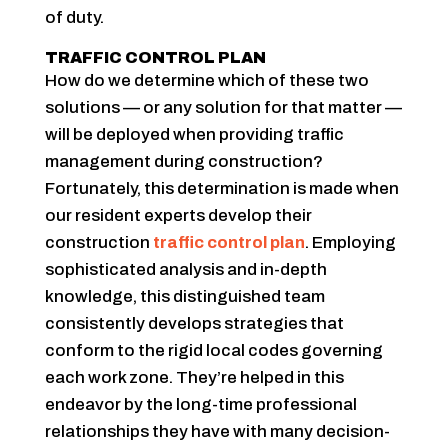
of duty.
TRAFFIC CONTROL PLAN
How do we determine which of these two
solutions — or any solution for that matter —
will be deployed when providing traffic
management during construction?
Fortunately, this determination is made when
our resident experts develop their
construction
traffic control plan
. Employing
sophisticated analysis and in-depth
knowledge, this distinguished team
consistently develops strategies that
conform to the rigid local codes governing
each work zone. They’re helped in this
endeavor by the long-time professional
relationships they have with many decision-