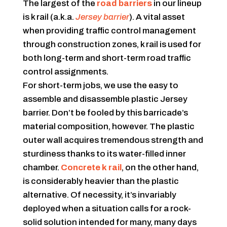
The largest of the
road barriers
in our lineup
is k rail (a.k.a.
Jersey barrier
). A vital asset
when providing traffic control management
through construction zones, k rail is used for
both long-term and short-term road traffic
control assignments.
For short-term jobs, we use the easy to
assemble and disassemble plastic Jersey
barrier. Don’t be fooled by this barricade’s
material composition, however. The plastic
outer wall acquires tremendous strength and
sturdiness thanks to its water-filled inner
chamber.
Concrete k rail
, on the other hand,
is considerably heavier than the plastic
alternative. Of necessity, it’s invariably
deployed when a situation calls for a rock-
solid solution intended for many, many days