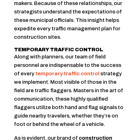
makers. Because of these relationships, our
strategists understand the expectations of
these municipal officials. This insight helps
expedite every traffic management plan for
construction sites.
TEMPORARY TRAFFIC CONTROL
Along with planners, our team of field
personnel are indispensable to the success
of every
temporary traffic control
strategy
we implement. Most visible of those in the
field are traffic flaggers. Masters in the art of
communication, these highly qualified
flaggers utilize both hand and flag signals to
guide nearby travelers, whether they’re on
foot or behind the wheel of a vehicle.
As is evident, our brand of
construction