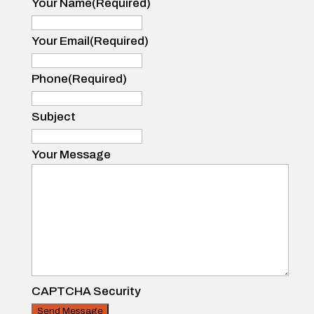
Your Name
(Required)
Your
Name
Your Email
(Required)
Phone
(Required)
Subject
Your Message
CAPTCHA Security