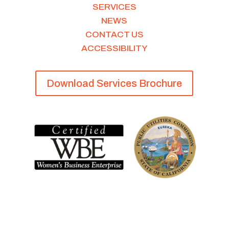
SERVICES
NEWS
CONTACT US
ACCESSIBILITY
Download Services Brochure