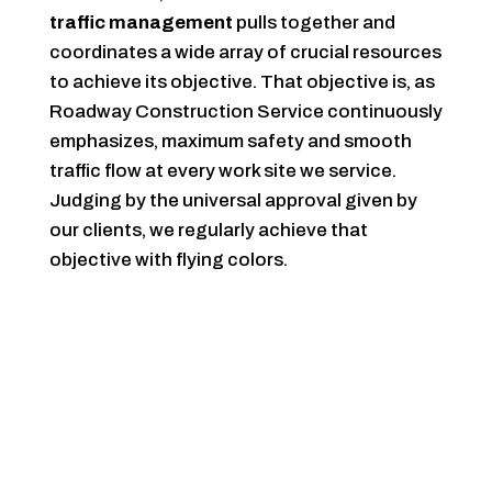
traffic management
pulls together and
coordinates a wide array of crucial resources
to achieve its objective. That objective is, as
Roadway Construction Service continuously
emphasizes, maximum safety and smooth
traffic flow at every work site we service.
Judging by the universal approval given by
our clients, we regularly achieve that
objective with flying colors.