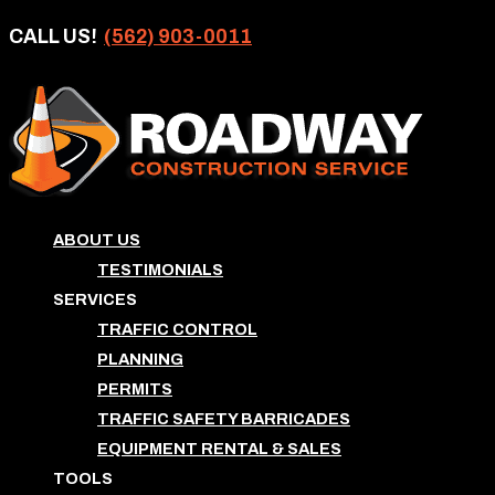
CALL US!
(562) 903-0011
ABOUT US
TESTIMONIALS
SERVICES
TRAFFIC CONTROL
PLANNING
PERMITS
TRAFFIC SAFETY BARRICADES
EQUIPMENT RENTAL & SALES
TOOLS