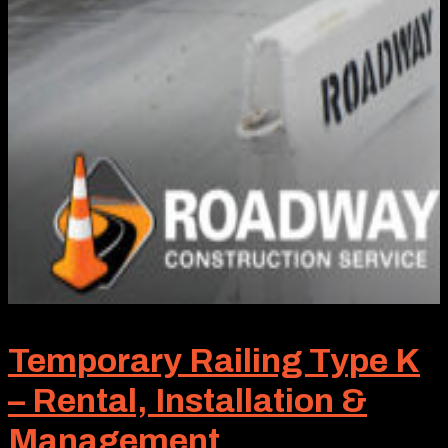
Temporary Railing Type K
– Rental, Installation &
Management