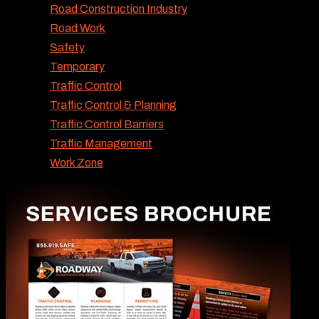
Road Construction Industry
Road Work
Safety
Temporary
Traffic Control
Traffic Control & Planning
Traffic Control Barriers
Traffic Management
Work Zone