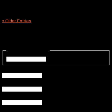
you’re focused on, chances are you’ll need reliable
road barricades to keep the project zone orderly and
safe. You’ll also need a proven temporary...
« Older Entries
Request a Quote
Your Name
(Required)
Your
Name
Your Email
(Required)
Phone
(Required)
Subject
Your Message