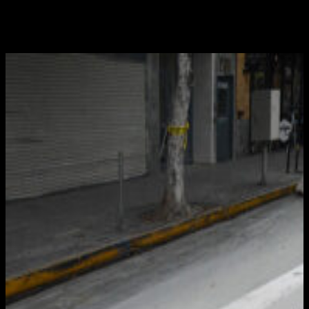
facilitate the effort. Deployed in a wide range of
situations, including detours and road closures, these
devices are indispensable for directing motorists...