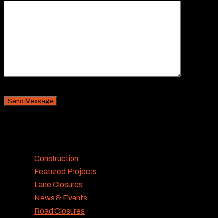
CAPTCHA Security
Categories
Construction
Featured Projects
Lane Closures
News & Events
Road Closures