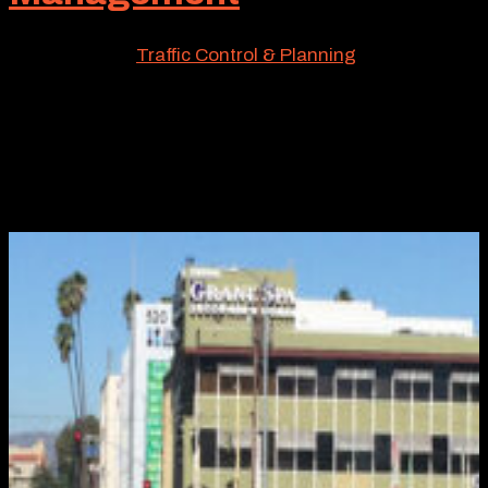
May 12, 2026
|
Traffic Control & Planning
If you’re an engineer, supervisor of a municipality, or a
busy project planner involved with the intricacies of
traffic control, one solution you’ll often deploy is
temporary railing Type K. It goes with the territory. And
so does Roadway Construction Service, a local...