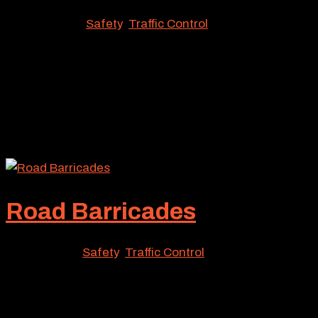
Nov 17, 2023
|
Safety
,
Traffic Control
From construction zones to public event sites, a
variety of Southern California locations may require
the protection of street barricades. Responding to this
widespread need, Roadway Construction Service has
made these protective devices a major component of
our...
Road Barricades
Jul 21, 2023
|
Safety
,
Traffic Control
Maybe you have a special summer event to deal with.
Or perhaps a major construction project. Whatever