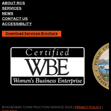
ABOUT RCS
SERVICES
NEWS
CONTACT US
ACCESSIBILITY
Download Services Brochure
© ROADWAY CONSTRUCTION SERVICE 2025 |
PRIVACY POLICY
|