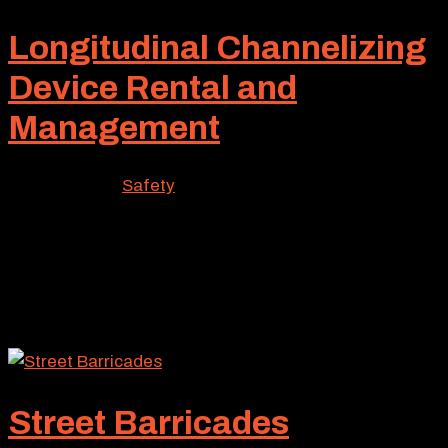
Longitudinal Channelizing
Device Rental and
Management
Mar 13, 2026
|
Safety
For many traffic control projects, massive barriers
often are utilized to separate pedestrians and vehicles
from work crews. But in many cases, a much lighter
solution can perform this traffic control function
equally well. Known as a longitudinal channelizing...
Street Barricades