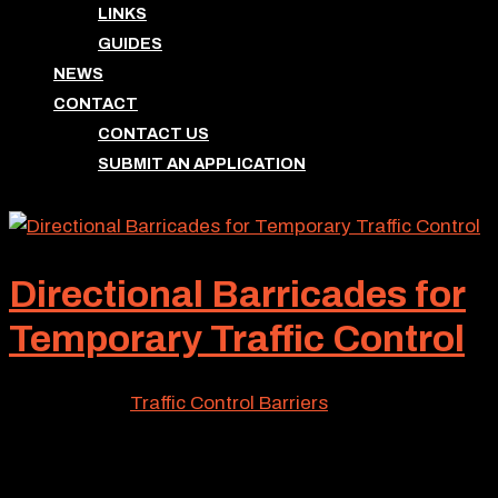
LINKS
GUIDES
NEWS
CONTACT
CONTACT US
SUBMIT AN APPLICATION
Directional Barricades for
Temporary Traffic Control
Jul 28, 2026
|
Traffic Control Barriers
If you require traffic control for a specified municipal
area, directional barricades likely will be utilized to