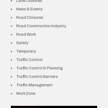
Lane Closures
News & Events
Road Closures
Road Construction Industry
Road Work
Safety
Temporary
Traffic Control
Traffic Control & Planning
Traffic Control Barriers
Traffic Management
Work Zone