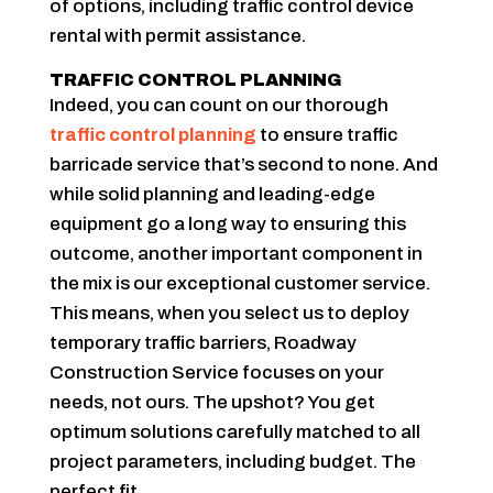
of options, including traffic control device
rental with permit assistance.
TRAFFIC CONTROL PLANNING
Indeed, you can count on our thorough
traffic control planning
to ensure traffic
barricade service that’s second to none. And
while solid planning and leading-edge
equipment go a long way to ensuring this
outcome, another important component in
the mix is our exceptional customer service.
This means, when you select us to deploy
temporary traffic barriers, Roadway
Construction Service focuses on your
needs, not ours. The upshot? You get
optimum solutions carefully matched to all
project parameters, including budget. The
perfect fit.