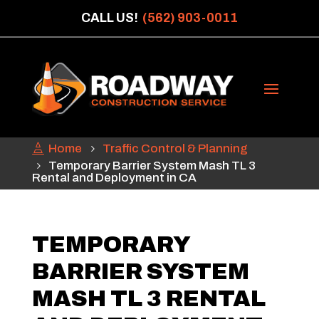
CALL US!
(562) 903-0011
Home
Traffic Control & Planning
Temporary Barrier System Mash TL 3
Rental and Deployment in CA
TEMPORARY
BARRIER SYSTEM
MASH TL 3 RENTAL