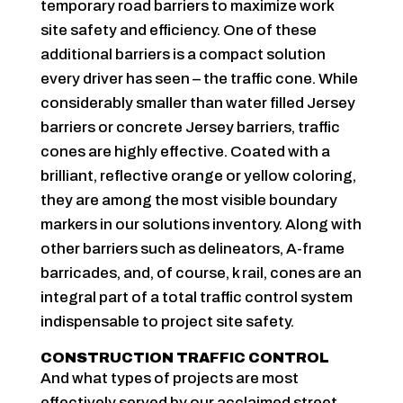
temporary road barriers to maximize work
site safety and efficiency. One of these
additional barriers is a compact solution
every driver has seen – the traffic cone. While
considerably smaller than water filled Jersey
barriers or concrete Jersey barriers, traffic
cones are highly effective. Coated with a
brilliant, reflective orange or yellow coloring,
they are among the most visible boundary
markers in our solutions inventory. Along with
other barriers such as delineators, A-frame
barricades, and, of course, k rail, cones are an
integral part of a total traffic control system
indispensable to project site safety.
CONSTRUCTION TRAFFIC CONTROL
And what types of projects are most
effectively served by our acclaimed street