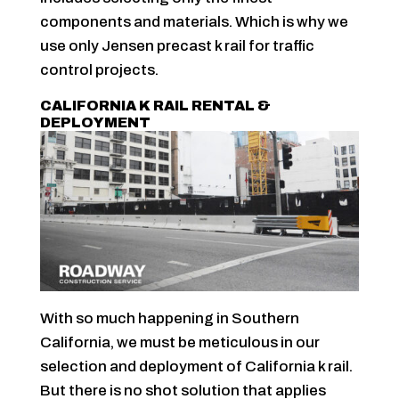
components and materials. Which is why we
use only Jensen precast k rail for traffic
control projects.
CALIFORNIA K RAIL RENTAL &
DEPLOYMENT
With so much happening in Southern
California, we must be meticulous in our
selection and deployment of California k rail.
But there is no shot solution that applies