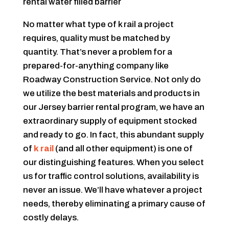
No matter what type of k rail a project
requires, quality must be matched by
quantity. That’s never a problem for a
prepared-for-anything company like
Roadway Construction Service. Not only do
we utilize the best materials and products in
our Jersey barrier rental program, we have an
extraordinary supply of equipment stocked
and ready to go. In fact, this abundant supply
of
k rail
(and all other equipment) is one of
our distinguishing features. When you select
us for traffic control solutions, availability is
never an issue. We’ll have whatever a project
needs, thereby eliminating a primary cause of
costly delays.