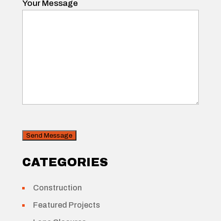
Your Message
CAPTCHA
Security
CATEGORIES
Construction
Featured Projects