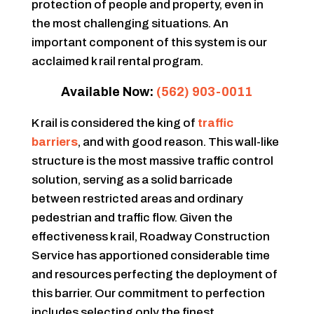
protection of people and property, even in
the most challenging situations. An
important component of this system is our
acclaimed k rail rental program.
Available Now:
(562) 903-0011
K rail is considered the king of
traffic
barriers
, and with good reason. This wall-like
structure is the most massive traffic control
solution, serving as a solid barricade
between restricted areas and ordinary
pedestrian and traffic flow. Given the
effectiveness k rail, Roadway Construction
Service has apportioned considerable time
and resources perfecting the deployment of
this barrier. Our commitment to perfection
includes selecting only the finest