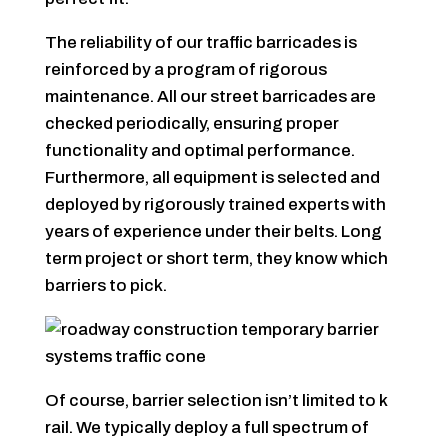
The reliability of our traffic barricades is
reinforced by a program of rigorous
maintenance. All our street barricades are
checked periodically, ensuring proper
functionality and optimal performance.
Furthermore, all equipment is selected and
deployed by rigorously trained experts with
years of experience under their belts. Long
term project or short term, they know which
barriers to pick.
Of course, barrier selection isn’t limited to k
rail. We typically deploy a full spectrum of