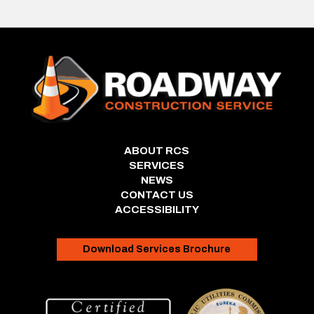
ABOUT RCS
SERVICES
NEWS
CONTACT US
ACCESSIBILITY
Download Services Brochure