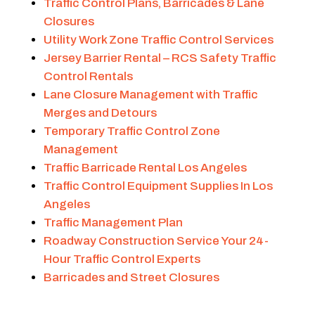
Traffic Control Plans, Barricades & Lane
Closures
Utility Work Zone Traffic Control Services
Jersey Barrier Rental – RCS Safety Traffic
Control Rentals
Lane Closure Management with Traffic
Merges and Detours
Temporary Traffic Control Zone
Management
Traffic Barricade Rental Los Angeles
Traffic Control Equipment Supplies In Los
Angeles
Traffic Management Plan
Roadway Construction Service Your 24-
Hour Traffic Control Experts
Barricades and Street Closures