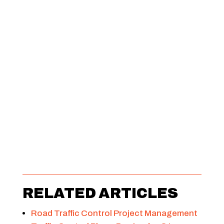
RELATED ARTICLES
Road Traffic Control Project Management