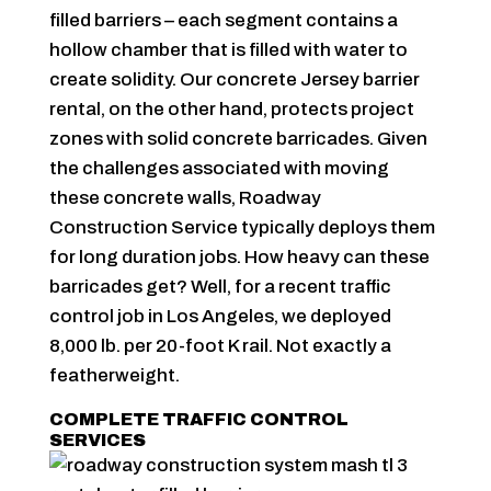
filled barriers – each segment contains a
hollow chamber that is filled with water to
create solidity. Our concrete Jersey barrier
rental, on the other hand, protects project
zones with solid concrete barricades. Given
the challenges associated with moving
these concrete walls, Roadway
Construction Service typically deploys them
for long duration jobs. How heavy can these
barricades get? Well, for a recent traffic
control job in Los Angeles, we deployed
8,000 lb. per 20-foot K rail. Not exactly a
featherweight.
COMPLETE TRAFFIC CONTROL
SERVICES