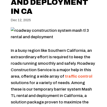
AND DEPLOYMENT
IN CA
Dec 12, 2025
In a busy region like Southern California, an
extraordinary effort is required to keep the
roads running smoothly and safely. Roadway
Construction Service is a major help in this
area, offering a wide array of
traffic control
solutions for a variety of needs. Among
these is our temporary barrier system Mash
TL rental and deployment in California, a
solution package proven to maximize the