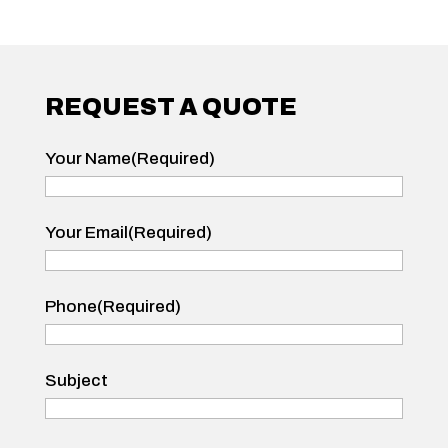
REQUEST A QUOTE
Your Name
(Required)
Your
Your Email
(Required)
Name
Phone
(Required)
Subject