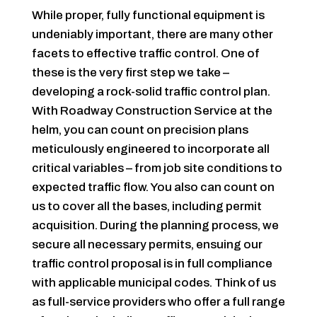
While proper, fully functional equipment is
undeniably important, there are many other
facets to effective traffic control. One of
these is the very first step we take –
developing a rock-solid traffic control plan.
With Roadway Construction Service at the
helm, you can count on precision plans
meticulously engineered to incorporate all
critical variables – from job site conditions to
expected traffic flow. You also can count on
us to cover all the bases, including permit
acquisition. During the planning process, we
secure all necessary permits, ensuing our
traffic control proposal is in full compliance
with applicable municipal codes. Think of us
as full-service providers who offer a full range