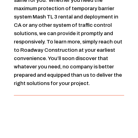
same for you. Whether you need the
maximum protection of temporary barrier
system Mash TL 3 rental and deployment in
CA or any other system of traffic control
solutions, we can provide it promptly and
responsively. To learn more, simply reach out
to Roadway Construction at your earliest
convenience. You’ll soon discover that
whatever you need, no company is better
prepared and equipped than us to deliver the
right solutions for your project.