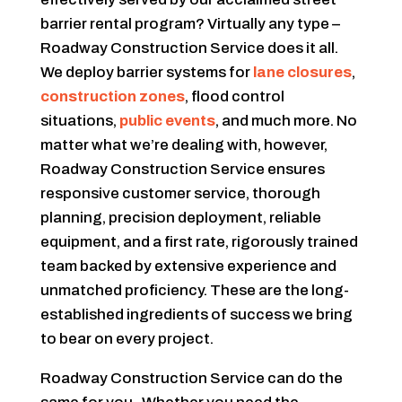
barrier rental program? Virtually any type –
Roadway Construction Service does it all.
We deploy barrier systems for
lane closures
,
construction zones
, flood control
situations,
public events
, and much more. No
matter what we’re dealing with, however,
Roadway Construction Service ensures
responsive customer service, thorough
planning, precision deployment, reliable
equipment, and a first rate, rigorously trained
team backed by extensive experience and
unmatched proficiency. These are the long-
established ingredients of success we bring
to bear on every project.
Roadway Construction Service can do the