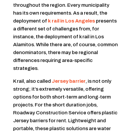
throughout the region. Every municipality
has its own requirements. As a result, the
deployment of
k rail in Los Angeles
presents
a different set of challenges from, for
instance, the deployment of k rail in Los
Alamitos. While there are, of course, common
denominators, there may be regional
differences requiring area-specific
strategies.
K rail, also called
Jersey barrier
, is not only
strong; it’s extremely versatile, offering
options for both short-term and long-term
projects. For the short duration jobs,
Roadway Construction Service offers plastic
Jersey barriers for rent. Lightweight and
portable, these plastic solutions are water